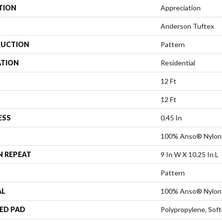
TION
Appreciation
Anderson Tuftex
UCTION
Pattern
ATION
Residential
12 Ft
12 Ft
ESS
0.45 In
100% Anso® Nylon
N REPEAT
9 In W X 10.25 In L
Pattern
AL
100% Anso® Nylon
ED PAD
Polypropylene, Sof