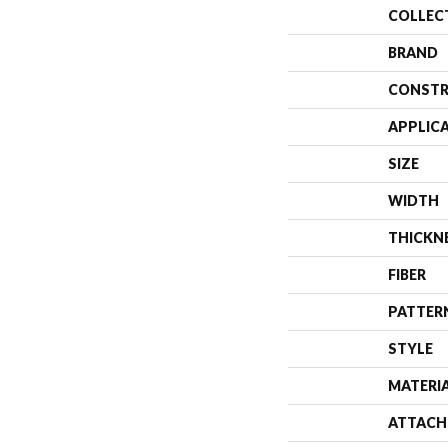
COLLEC
BRAND
CONSTR
APPLIC
SIZE
WIDTH
THICKN
FIBER
PATTER
STYLE
MATERI
ATTACH