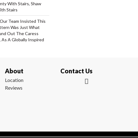
nty With Stairs, Shaw
th Stairs
 Our Team Insisted This
ttern Was Just What
und Out The Caress
, As A Globally Inspired
About
Contact Us
Location
Reviews