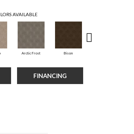
LORS AVAILABLE
o
Arctic Frost
Bison
Browning
FINANCING