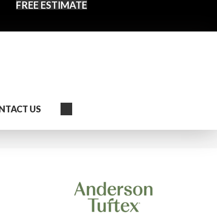
FREE ESTIMATE
Search
NTACT US