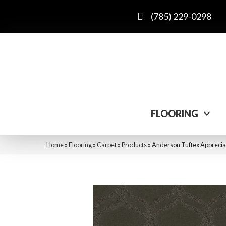
(785) 229-0298
FLOORING
Home
»
Flooring
»
Carpet
»
Products
»
Anderson Tuftex Apprecia