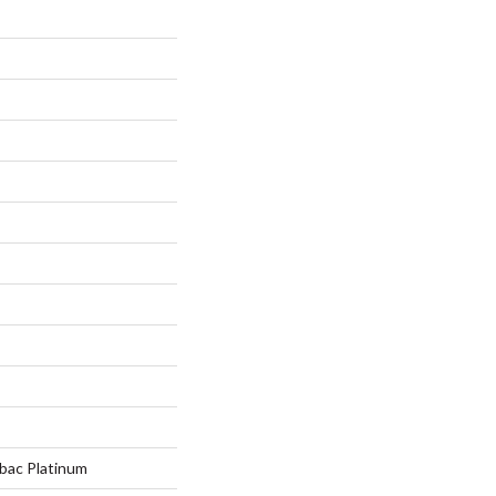
tbac Platinum