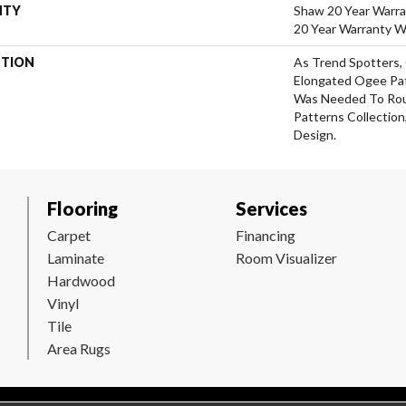
NTY
Shaw 20 Year Warra
20 Year Warranty Wi
PTION
As Trend Spotters,
Elongated Ogee Pa
Was Needed To Ro
Patterns Collection
Design.
Flooring
Services
Carpet
Financing
Laminate
Room Visualizer
Hardwood
Vinyl
Tile
Area Rugs