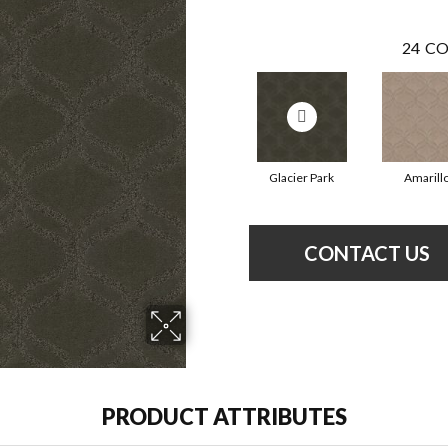
24
CO
Glacier Park
Amarill
CONTACT US
PRODUCT ATTRIBUTES