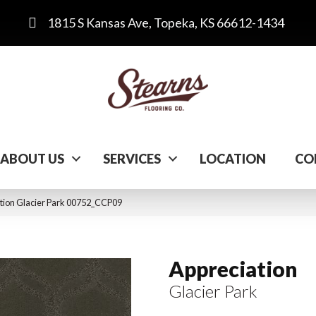
1815 S Kansas Ave, Topeka, KS 66612-1434
ABOUT US
SERVICES
LOCATION
CO
tion Glacier Park 00752_CCP09
Appreciation
Glacier Park