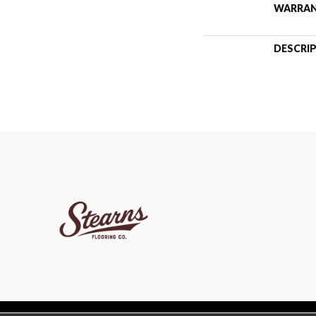
WARRA
DESCRI