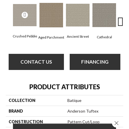
Cr
Crushed Pebble
Ancient Street
Cathedral
Aged Parchment
Chan
CONTACT US
FINANCING
PRODUCT ATTRIBUTES
COLLECTION
Batique
BRAND
Anderson Tuftex
CONSTRUCTION
Pattern Cut/Loop
Close 