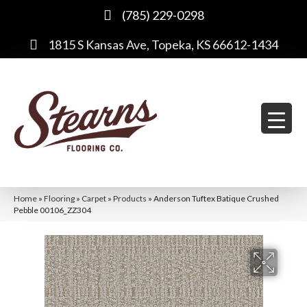
(785) 229-0298
1815 S Kansas Ave, Topeka, KS 66612-1434
Home
»
Flooring
»
Carpet
»
Products
»
Anderson Tuftex Batique Crushed
Pebble 00106_ZZ304