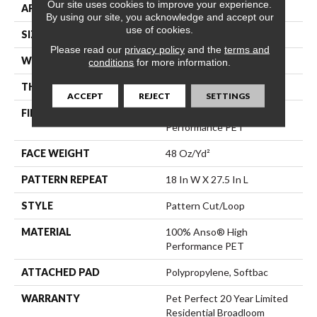
Our site uses cookies to improve your experience.
APPLICATION
Residential
By using our site, you acknowledge and accept our
use of cookies.
SIZE
12 Ft
Please read our
privacy policy
and the
terms and
WIDTH
12 Ft
conditions
for more information.
THICKNESS
0.43 In
ACCEPT
REJECT
SETTINGS
FIBER
100% Anso® High
Performance PET
FACE WEIGHT
48 Oz/yd²
PATTERN REPEAT
18 In W X 27.5 In L
STYLE
Pattern Cut/Loop
MATERIAL
100% Anso® High
Performance PET
ATTACHED PAD
Polypropylene, Softbac
WARRANTY
Pet Perfect 20 Year Limited
Residential Broadloom