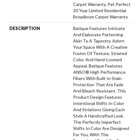
Carpet Warranty, Pet Perfect
20 Year Limited Residential
Broadloom Carpet Warranty
DESCRIPTION
Batique Features Intricate
And Elaborate Patterning
Akin To A Tapestry. Adorn
Your Space With A Creative
Fusion Of Texture, Striated
Color, And ​hand-Loomed
Appeal. Batique Features
ANSO® High Performance
Fibers With Built In Stain
Protection That Are Fade
And Bleach Resistant. This
Product Design Features
Intentional Shifts In Color
And Striations Giving Each
Style A Handcrafted Look.
The Perfectly Imperfect
Shifts In Color Are Designed
For You, With The