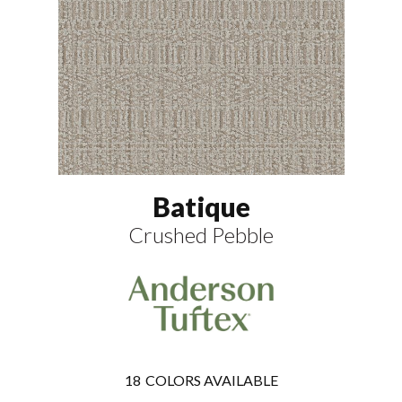
Batique
Crushed Pebble
18
COLORS AVAILABLE