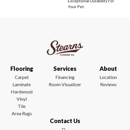
Exceptional Durability For
Your Pet.
Flooring
Services
About
Carpet
Financing
Location
Laminate
Room Visualizer
Reviews
Hardwood
Vinyl
Tile
Area Rugs
Contact Us