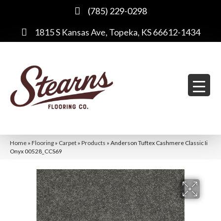
(785) 229-0298
1815 S Kansas Ave, Topeka, KS 66612-1434
Home
»
Flooring
»
Carpet
»
Products
»
Anderson Tuftex Cashmere Classic Ii
Onyx 00528_CCS69