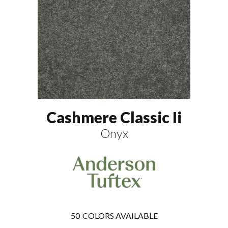
Cashmere Classic Ii
Onyx
50
COLORS AVAILABLE