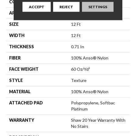
CONSTRUCTION
Texture
ACCEPT
REJECT
SETTINGS
APPLICATION
Residential
SIZE
12 Ft
WIDTH
12 Ft
THICKNESS
0.71 In
FIBER
100% Anso® Nylon
FACE WEIGHT
60 Oz/yd²
STYLE
Texture
MATERIAL
100% Anso® Nylon
ATTACHED PAD
Polypropylene, Softbac
Platinum
WARRANTY
Shaw 20 Year Warranty With
No Stairs