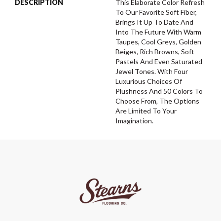
DESCRIPTION
This Elaborate Color Refresh
To Our Favorite Soft Fiber,
Brings It Up To Date And
Into The Future With Warm
Taupes, Cool Greys, Golden
Beiges, Rich Browns, Soft
Pastels And Even Saturated
Jewel Tones. With Four
Luxurious Choices Of
Plushness And 50 Colors To
Choose From, The Options
Are Limited To Your
Imagination.