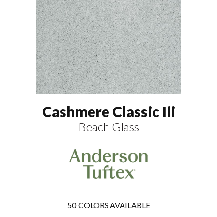
Cashmere Classic Iii
Beach Glass
50
COLORS AVAILABLE