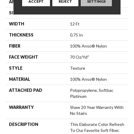
ACCEPT
REJECT
SETTINGS
APPLICATION
Residential
SIZE
12 Ft
WIDTH
12 Ft
THICKNESS
0.75 In
FIBER
100% Anso® Nylon
FACE WEIGHT
70 Oz/yd²
STYLE
Texture
MATERIAL
100% Anso® Nylon
ATTACHED PAD
Polypropylene, Softbac
Platinum
WARRANTY
Shaw 20 Year Warranty With
No Stairs
DESCRIPTION
This Elaborate Color Refresh
To Our Favorite Soft Fiber,