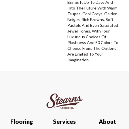
Brings It Up To Date And
Into The Future With Warm
Taupes, Cool Greys, Golden
Beiges, Rich Browns, Soft
Pastels And Even Saturated
Jewel Tones. With Four
Luxurious Choices Of
Plushness And 50 Colors To
Choose From, The Options
Are Limited To Your
Imagination.
Flooring
Services
About