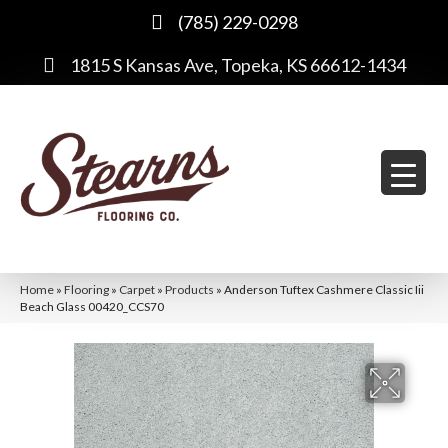
(785) 229-0298
1815 S Kansas Ave, Topeka, KS 66612-1434
Home
»
Flooring
»
Carpet
»
Products
»
Anderson Tuftex Cashmere Classic Iii
Beach Glass 00420_CCS70