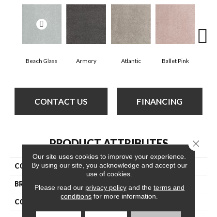
Beach Glass
Armory
Atlantic
Ballet Pink
Bar
CONTACT US
FINANCING
PRODUCT ATTRIBUTES
Close 
Our site uses cookies to improve your experience.
By using our site, you acknowledge and accept our
COLLECTION
Cashmere Classic Iii
use of cookies.
BRAND
Anderson Tuftex
Please read our
privacy policy
and the
terms and
conditions
for more information.
CONSTRUCTION
Texture