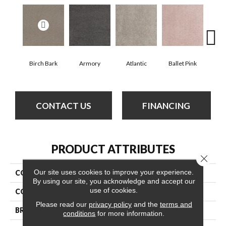
Birch Bark
Armory
Atlantic
Ballet Pink
Bar
CONTACT US
FINANCING
PRODUCT ATTRIBUTES
Close 
Our site uses cookies to improve your experience.
COLLECTION
Cashmere Classic Iv
By using our site, you acknowledge and accept our
use of cookies.
COLOR
Whites
Please read our
privacy policy
and the
terms and
BRAND
Anderson Tuftex
conditions
for more information.