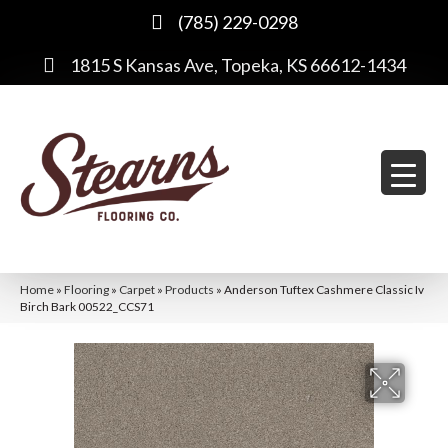
(785) 229-0298
1815 S Kansas Ave, Topeka, KS 66612-1434
Home
»
Flooring
»
Carpet
»
Products
»
Anderson Tuftex Cashmere Classic Iv
Birch Bark 00522_CCS71