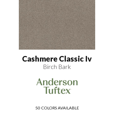
Cashmere Classic Iv
Birch Bark
50
COLORS AVAILABLE