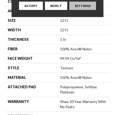
CONSTRUCTION
Texture
ACCEPT
REJECT
SETTINGS
APPLICATION
Residential
SIZE
12 Ft
WIDTH
12 Ft
THICKNESS
1 In
FIBER
100% Anso® Nylon
FACE WEIGHT
99.99 Oz/yd²
STYLE
Texture
MATERIAL
100% Anso® Nylon
ATTACHED PAD
Polypropylene, Softbac
Platinum
WARRANTY
Shaw 20 Year Warranty With
No Stairs