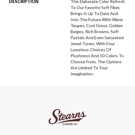
DESCRIPTION
This Elaborate Color Refresh
To Our Favorite Soft Fiber,
Brings It Up To Date And
Into The Future With Warm
Taupes, Cool Greys, Golden
Beiges, Rich Browns, Soft
Pastels And Even Saturated
Jewel Tones. With Four
Luxurious Choices Of
Plushness And 50 Colors To
Choose From, The Options
Are Limited To Your
Imagination.