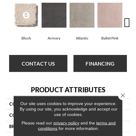
Blush
Armory
Atlantic
Ballet Pink
Bar
CONTACT US
FINANCING
PRODUCT ATTRIBUTES
Close 
Our site uses cookies to improve your experience.
COLLECTION
Cashmere Classic Iv
By using our site, you acknowledge and accept our
use of cookies.
COLOR
Beige/Cream
Please read our
privacy policy
and the
terms and
BRAND
Anderson Tuftex
conditions
for more information.