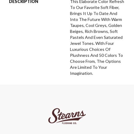
DESCRIPTION
This Elaborate Color Refresh
To Our Favorite Soft Fiber,
Brings It Up To Date And
Into The Future With Warm
Taupes, Cool Greys, Golden
Beiges, Rich Browns, Soft
Pastels And Even Saturated
Jewel Tones. With Four
Luxurious Choices Of
Plushness And 50 Colors To
Choose From, The Options
Are Limited To Your
Imagination.