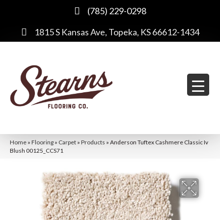
(785) 229-0298
1815 S Kansas Ave, Topeka, KS 66612-1434
Home
»
Flooring
»
Carpet
»
Products
»
Anderson Tuftex Cashmere Classic Iv
Blush 00125_CCS71