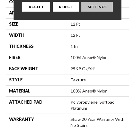
CONSTRUCTION
Texture
ACCEPT
REJECT
SETTINGS
APPLICATION
Residential
SIZE
12 Ft
WIDTH
12 Ft
THICKNESS
1 In
FIBER
100% Anso® Nylon
FACE WEIGHT
99.99 Oz/yd²
STYLE
Texture
MATERIAL
100% Anso® Nylon
ATTACHED PAD
Polypropylene, Softbac
Platinum
WARRANTY
Shaw 20 Year Warranty With
No Stairs