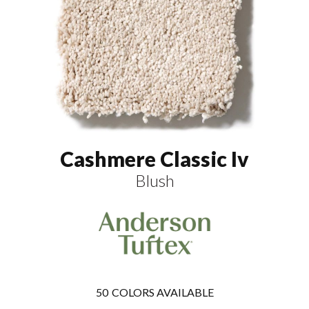
Cashmere Classic Iv
Blush
50
COLORS AVAILABLE