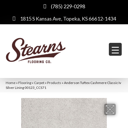
(785) 229-0298
1815 S Kansas Ave, Topeka, KS 66612-1434
Home
»
Flooring
»
Carpet
»
Products
»
Anderson Tuftex Cashmere Classic Iv
Silver Lining 00123_CCS71