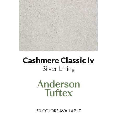
Cashmere Classic Iv
Silver Lining
50
COLORS AVAILABLE