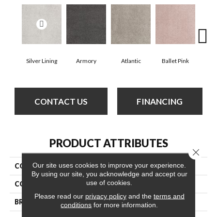
Silver Lining
Armory
Atlantic
Ballet Pink
Bar
CONTACT US
FINANCING
PRODUCT ATTRIBUTES
Close 
Our site uses cookies to improve your experience.
COLLECTION
Cashmere Classic Iv
By using our site, you acknowledge and accept our
use of cookies.
COLOR
Whites
Please read our
privacy policy
and the
terms and
BRAND
Anderson Tuftex
conditions
for more information.