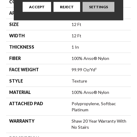
CONSTRUCTION
Texture
ACCEPT
REJECT
SETTINGS
APPLICATION
Residential
SIZE
12 Ft
WIDTH
12 Ft
THICKNESS
1 In
FIBER
100% Anso® Nylon
FACE WEIGHT
99.99 Oz/yd²
STYLE
Texture
MATERIAL
100% Anso® Nylon
ATTACHED PAD
Polypropylene, Softbac
Platinum
WARRANTY
Shaw 20 Year Warranty With
No Stairs