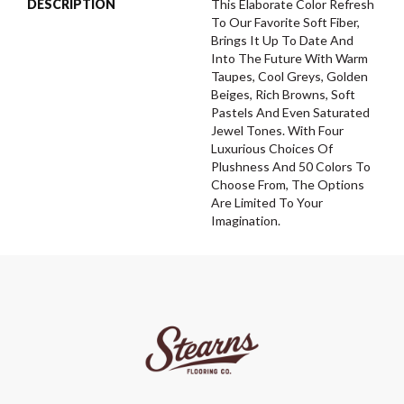
DESCRIPTION
This Elaborate Color Refresh
To Our Favorite Soft Fiber,
Brings It Up To Date And
Into The Future With Warm
Taupes, Cool Greys, Golden
Beiges, Rich Browns, Soft
Pastels And Even Saturated
Jewel Tones. With Four
Luxurious Choices Of
Plushness And 50 Colors To
Choose From, The Options
Are Limited To Your
Imagination.