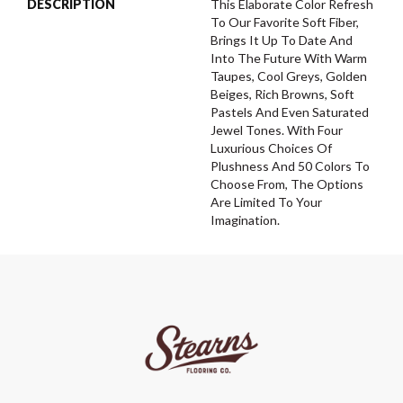
DESCRIPTION
This Elaborate Color Refresh
To Our Favorite Soft Fiber,
Brings It Up To Date And
Into The Future With Warm
Taupes, Cool Greys, Golden
Beiges, Rich Browns, Soft
Pastels And Even Saturated
Jewel Tones. With Four
Luxurious Choices Of
Plushness And 50 Colors To
Choose From, The Options
Are Limited To Your
Imagination.