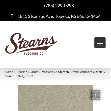
(785) 229-0298
1815 S Kansas Ave, Topeka, KS 66612-1434
Home
»
Flooring
»
Carpet
»
Products
»
Anderson Tuftex Cashmere Classic Iv
Spruce 00321_CCS71