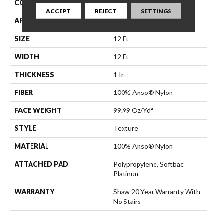
CONSTRUCTION
Texture
ACCEPT
REJECT
SETTINGS
APPLICATION
Residential
SIZE
12 Ft
WIDTH
12 Ft
THICKNESS
1 In
FIBER
100% Anso® Nylon
FACE WEIGHT
99.99 Oz/yd²
STYLE
Texture
MATERIAL
100% Anso® Nylon
ATTACHED PAD
Polypropylene, Softbac
Platinum
WARRANTY
Shaw 20 Year Warranty With
No Stairs