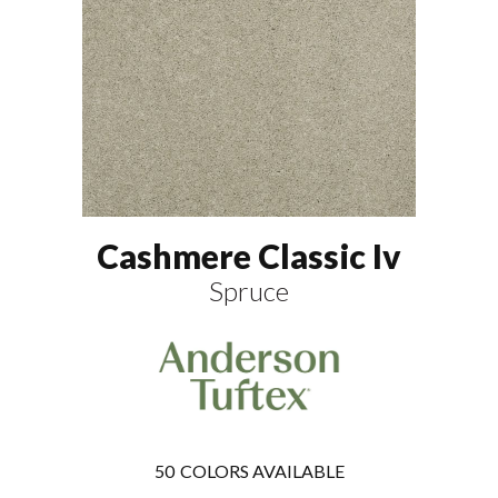
Cashmere Classic Iv
Spruce
50
COLORS AVAILABLE