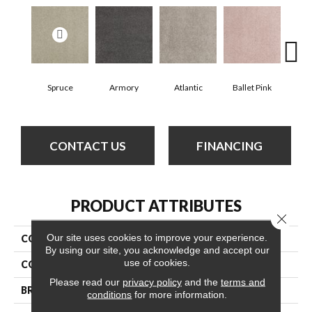
Spruce
Armory
Atlantic
Ballet Pink
Bar
CONTACT US
FINANCING
PRODUCT ATTRIBUTES
Close 
Our site uses cookies to improve your experience.
COLLECTION
Cashmere Classic Iv
By using our site, you acknowledge and accept our
use of cookies.
COLOR
Yellows/Golds
Please read our
privacy policy
and the
terms and
BRAND
Anderson Tuftex
conditions
for more information.