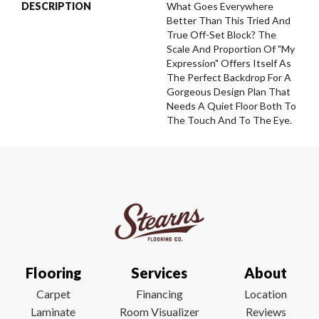
DESCRIPTION
What Goes Everywhere
Better Than This Tried And
True Off-Set Block? The
Scale And Proportion Of "My
Expression" Offers Itself As
The Perfect Backdrop For A
Gorgeous Design Plan That
Needs A Quiet Floor Both To
The Touch And To The Eye.
Flooring
Services
About
Carpet
Financing
Location
Laminate
Room Visualizer
Reviews