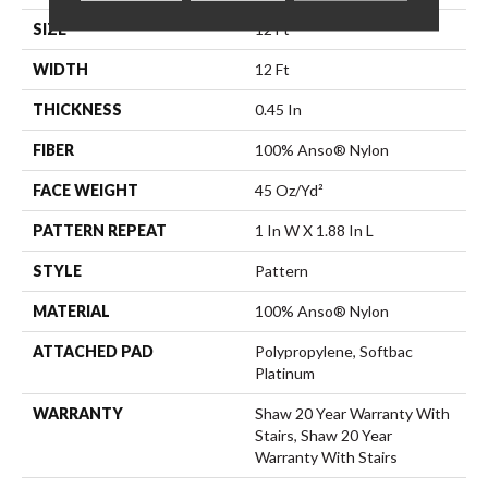
SIZE
12 Ft
WIDTH
12 Ft
THICKNESS
0.45 In
FIBER
100% Anso® Nylon
FACE WEIGHT
45 Oz/yd²
PATTERN REPEAT
1 In W X 1.88 In L
STYLE
Pattern
MATERIAL
100% Anso® Nylon
ATTACHED PAD
Polypropylene, Softbac
Platinum
WARRANTY
Shaw 20 Year Warranty With
Stairs, Shaw 20 Year
Warranty With Stairs