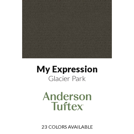
My Expression
Glacier Park
23
COLORS AVAILABLE