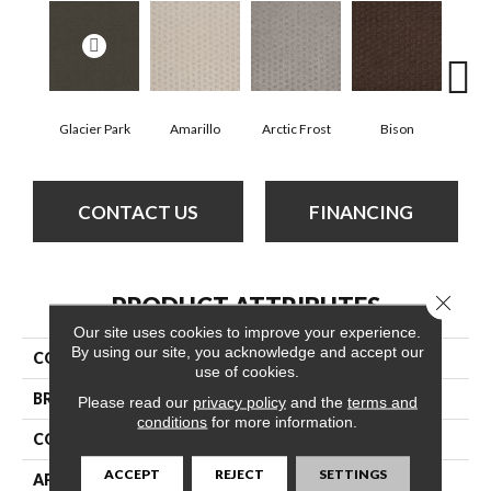
Glacier Park
Amarillo
Arctic Frost
Bison
Carn
CONTACT US
FINANCING
Close 
PRODUCT ATTRIBUTES
Our site uses cookies to improve your experience.
By using our site, you acknowledge and accept our
COLLECTION
My Expression
use of cookies.
BRAND
Anderson Tuftex
Please read our
privacy policy
and the
terms and
conditions
for more information.
CONSTRUCTION
Pattern
ACCEPT
REJECT
SETTINGS
APPLICATION
Residential