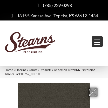
(785) 229-0298
1815 S Kansas Ave, Topeka, KS 66612-1434
Home
»
Flooring
»
Carpet
»
Products
»
Anderson Tuftex My Expression
Glacier Park 00752_CCP10