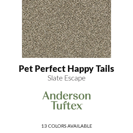
Pet Perfect Happy Tails
Slate Escape
13
COLORS AVAILABLE