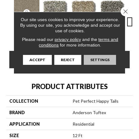
Close 
Our site uses cookies to improve your experience.
By using our site, you acknowledge and accept our
use of cookies.
Slate Escape
Blue Waltz
Canyon
Cavern
Gr
Please read our
privacy policy
and the
terms and
conditions
for more information.
CONTACT US
FINANCING
ACCEPT
REJECT
SETTINGS
PRODUCT ATTRIBUTES
COLLECTION
Pet Perfect Happy Tails
BRAND
Anderson Tuftex
APPLICATION
Residential
SIZE
12 Ft