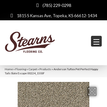
(785) 229-0298
1815 S Kansas Ave, Topeka, KS 66612-1434
Home
»
Flooring
»
Carpet
»
Products
»
Anderson Tuftex Pet Perfect Happy
Tails Slate Escape 00224_15SSF