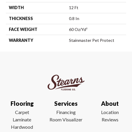
WIDTH
12 Ft
THICKNESS
0.8 In
FACE WEIGHT
60 Oz/yd²
WARRANTY
Stainmaster Pet Protect
Flooring
Services
About
Carpet
Financing
Location
Laminate
Room Visualizer
Reviews
Hardwood