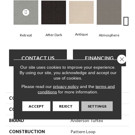
Antique
After Dark
Retreat
Atmosphere
Blue
CONTACT US
FINANCING
Close 
Our site uses cookies to improve your experience.
By using our site, you acknowledge and accept our
use of cookies.
PRODUCT ATTRIBUTES
Please read our
privacy policy
and the
terms and
conditions
for more information.
COLLECTION
SFA Salidin
ACCEPT
REJECT
SETTINGS
COLOR
Grays
BRAND
Anderson Tuftex
CONSTRUCTION
Pattern Loop