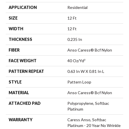
APPLICATION
Residential
SIZE
12 Ft
WIDTH
12 Ft
THICKNESS
0.235 In
FIBER
Anso Caress® Bcf Nylon
FACE WEIGHT
40 Oz/yd²
PATTERN REPEAT
0.63 In W X 0.81 In L
STYLE
Pattern Loop
MATERIAL
Anso Caress® Bcf Nylon
ATTACHED PAD
Polypropylene, Softbac
Platinum
WARRANTY
Caress Anso, Softbac
Platinum - 20 Year No Wrinkle