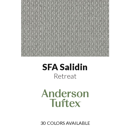
SFA Salidin
Retreat
30
COLORS AVAILABLE