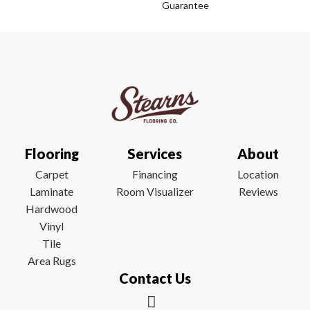
Guarantee
Flooring
Services
About
Carpet
Financing
Location
Laminate
Room Visualizer
Reviews
Hardwood
Vinyl
Tile
Area Rugs
Contact Us