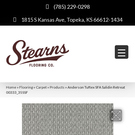
(785) 229-0298
1815 S Kansas Ave, Topeka, KS 66612-1434
Home
»
Flooring
»
Carpet
»
Products
»
Anderson Tuftex SFA Salidin Retreat
00333_35SSF