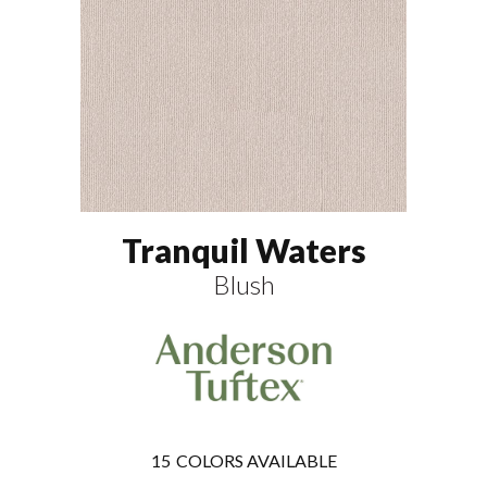
Tranquil Waters
Blush
15
COLORS AVAILABLE