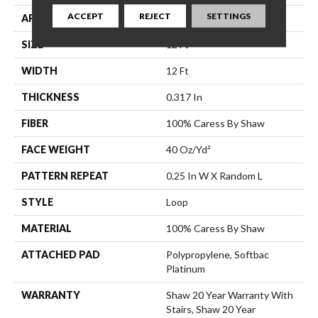
ACCEPT
REJECT
SETTINGS
APPLICATION
Residential
SIZE
12 Ft
WIDTH
12 Ft
THICKNESS
0.317 In
FIBER
100% Caress By Shaw
FACE WEIGHT
40 Oz/yd²
PATTERN REPEAT
0.25 In W X Random L
STYLE
Loop
MATERIAL
100% Caress By Shaw
ATTACHED PAD
Polypropylene, Softbac
Platinum
WARRANTY
Shaw 20 Year Warranty With
Stairs, Shaw 20 Year