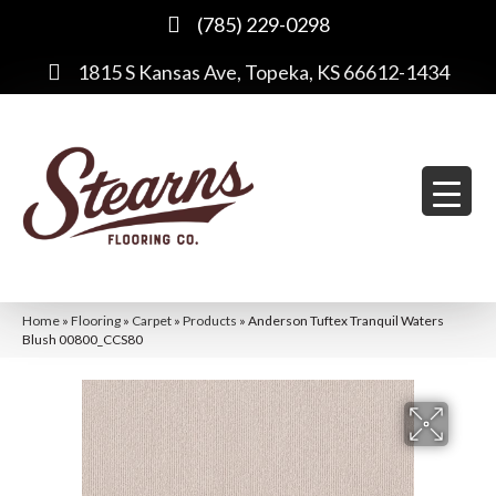
(785) 229-0298
1815 S Kansas Ave, Topeka, KS 66612-1434
Home
»
Flooring
»
Carpet
»
Products
»
Anderson Tuftex Tranquil Waters
Blush 00800_CCS80