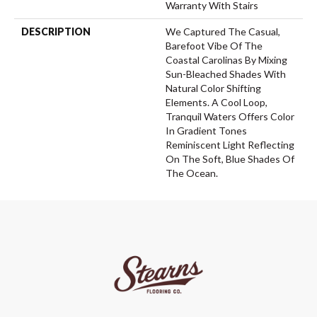
Warranty With Stairs
DESCRIPTION
We Captured The Casual,
Barefoot Vibe Of The
Coastal Carolinas By Mixing
Sun-Bleached Shades With
Natural Color Shifting
Elements. A Cool Loop,
Tranquil Waters Offers Color
In Gradient Tones
Reminiscent Light Reflecting
On The Soft, Blue Shades Of
The Ocean.