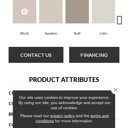
Blush
Awaken
Buff
Calm
Cam
CONTACT US
FINANCING
PRODUCT ATTRIBUTES
Close 
COLLECTION
Tranquil Waters
Our site uses cookies to improve your experience.
By using our site, you acknowledge and accept our
COLOR
Beige/Cream
use of cookies.
BRAND
Anderson Tuftex
Please read our
privacy policy
and the
terms and
conditions
for more information.
CONSTRUCTION
Loop