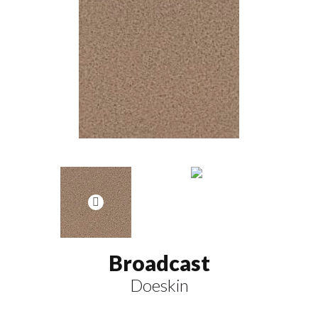
Broadcast
Doeskin