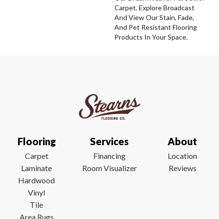
Carpet. Explore Broadcast
And View Our Stain, Fade,
And Pet Resistant Flooring
Products In Your Space.
Flooring
Services
About
Carpet
Financing
Location
Laminate
Room Visualizer
Reviews
Hardwood
Vinyl
Tile
Area Rugs