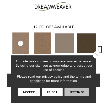
12
COLORS AVAILABLE
Close 
Our site uses cookies to improve your experience.
Flax Beige
Latte
Ba
Doeskin
Honey Beige
By using our site, you acknowledge and accept our
use of cookies.
Please read our
privacy policy
and the
terms and
CONTACT US
FINANCING
conditions
for more information.
ACCEPT
REJECT
SETTINGS
PRODUCT ATTRIBUTES