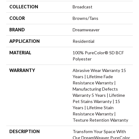
COLLECTION
Broadcast
COLOR
Browns/Tans
BRAND
Dreamweaver
APPLICATION
Residential
MATERIAL
100% PureColor® SD BCF
Polyester
WARRANTY
Abrasive Wear Warranty 15
Years | Lifetime Fade
Resistance Warranty |
Manufacturing Defects
Warranty 5 Years | Lifetime
Pet Stains Warranty | 15
Years | Lifetime Stain
Resistance Warranty |
Texture Retention Warranty
DESCRIPTION
Transform Your Space With
Our DreamWeaver PureColor