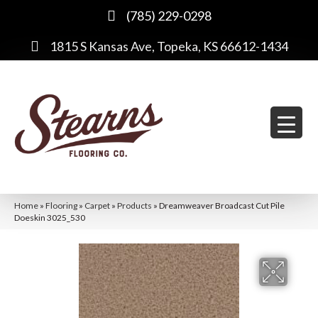
(785) 229-0298
1815 S Kansas Ave, Topeka, KS 66612-1434
Home
»
Flooring
»
Carpet
»
Products
»
Dreamweaver Broadcast Cut Pile
Doeskin 3025_530