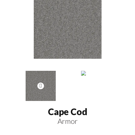
Cape Cod
Armor