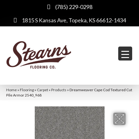
(785) 229-0298
1815 S Kansas Ave, Topeka, KS 66612-1434
Home
»
Flooring
»
Carpet
»
Products
»
Dreamweaver Cape Cod Textured Cut
Pile Armor 2540_968