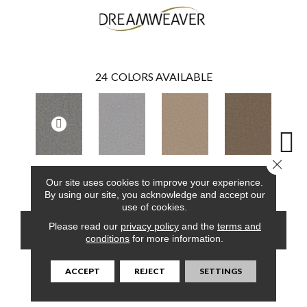
24
COLORS AVAILABLE
Close 
Armor
Smoke
Cashew
Cocoa
Ba
Our site uses cookies to improve your experience.
By using our site, you acknowledge and accept our
use of cookies.
Please read our
privacy policy
and the
terms and
CONTACT US
FINANCING
conditions
for more information.
ACCEPT
REJECT
SETTINGS
PRODUCT ATTRIBUTES