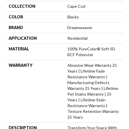
COLLECTION
Cape Cod
COLOR
Blacks
BRAND
Dreamweaver
APPLICATION
Residential
MATERIAL
100% PureColor® Soft SD
BCF Polyester
WARRANTY
Abrasive Wear Warranty 25
Years | Lifetime Fade
Resistance Warranty |
Manufacturing Defects
Warranty 25 Years | Lifetime
Pet Stains Warranty | 25
Years | Lifetime Stain
Resistance Warranty |
Texture Retention Warranty
25 Years
DESCRIPTION
Transform Your Space With