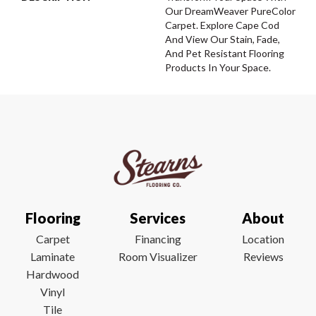
Our DreamWeaver PureColor
Carpet. Explore Cape Cod
And View Our Stain, Fade,
And Pet Resistant Flooring
Products In Your Space.
Flooring
Services
About
Carpet
Financing
Location
Laminate
Room Visualizer
Reviews
Hardwood
Vinyl
Tile