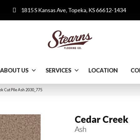
1815 S Kansas Ave, Topeka, KS 66612-1434
ABOUT US
SERVICES
LOCATION
CO
 Cut Pile Ash 2030_775
Cedar Creek
Ash