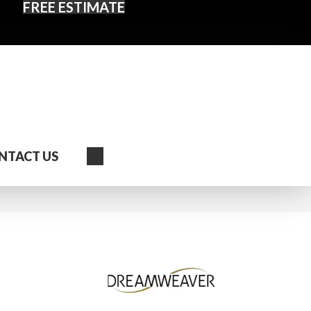
FREE ESTIMATE
Search
NTACT US