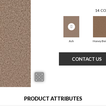
14
CO
Ash
Honey Be
CONTACT US
PRODUCT ATTRIBUTES