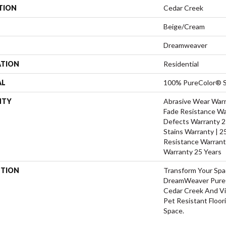
TION
Cedar Creek
Beige/Cream
Dreamweaver
ATION
Residential
AL
100% PureColor® S
NTY
Abrasive Wear Warra
Fade Resistance Wa
Defects Warranty 25
Stains Warranty | 25
Resistance Warrant
Warranty 25 Years
PTION
Transform Your Sp
DreamWeaver PureC
Cedar Creek And Vi
Pet Resistant Floor
Space.