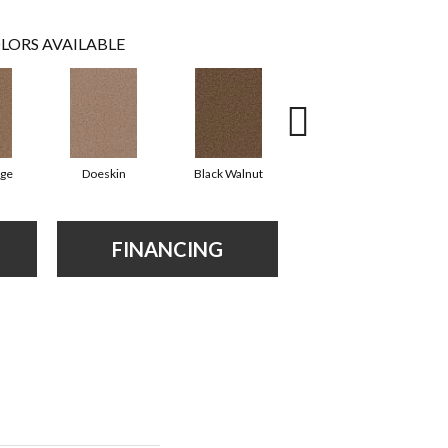
LORS AVAILABLE
ige
Doeskin
Black Walnut
Taupe
FINANCING