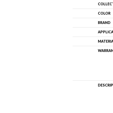
COLLEC
COLOR
BRAND
APPLIC
MATERI
WARRA
DESCRI