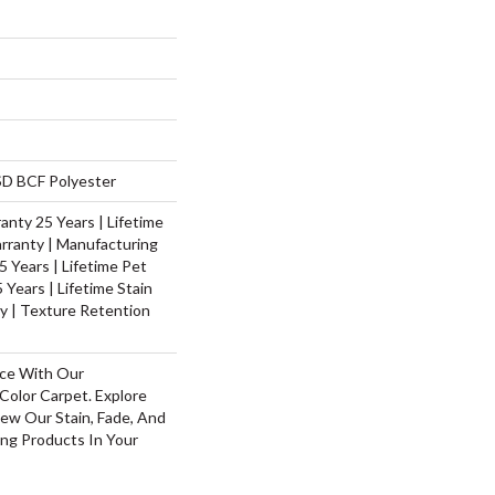
D BCF Polyester
nty 25 Years | Lifetime
rranty | Manufacturing
 Years | Lifetime Pet
 Years | Lifetime Stain
y | Texture Retention
ace With Our
olor Carpet. Explore
ew Our Stain, Fade, And
ing Products In Your