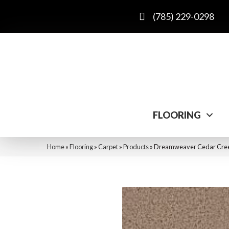
(785) 229-0298
FLOORING
Home
»
Flooring
»
Carpet
»
Products
»
Dreamweaver Cedar Creek