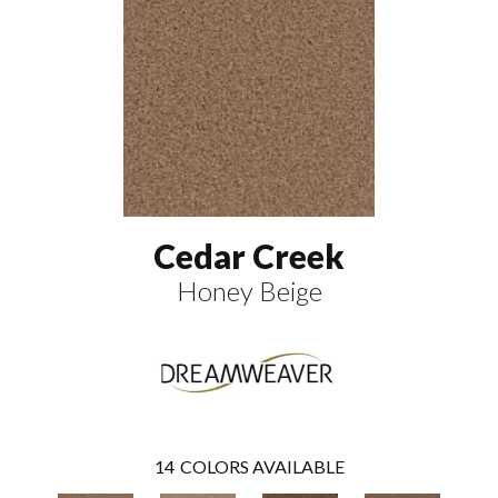
Cedar Creek
Honey Beige
14
COLORS AVAILABLE