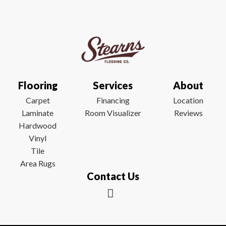
Flooring
Services
About
Carpet
Financing
Location
Laminate
Room Visualizer
Reviews
Hardwood
Vinyl
Tile
Area Rugs
Contact Us