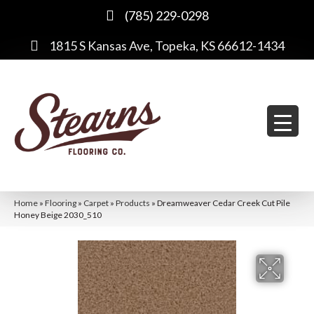
(785) 229-0298
1815 S Kansas Ave, Topeka, KS 66612-1434
Home
»
Flooring
»
Carpet
»
Products
»
Dreamweaver Cedar Creek Cut Pile
Honey Beige 2030_510