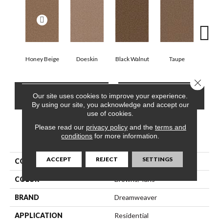
Honey Beige
Doeskin
Black Walnut
Taupe
Canyo
Close 
CONTACT US
FINANCING
Our site uses cookies to improve your experience.
By using our site, you acknowledge and accept our
use of cookies.
Please read our
privacy policy
and the
terms and
PRODUCT ATTRIBUTES
conditions
for more information.
ACCEPT
REJECT
SETTINGS
COLLECTION
Cedar Creek
COLOR
Browns/Tans
BRAND
Dreamweaver
APPLICATION
Residential