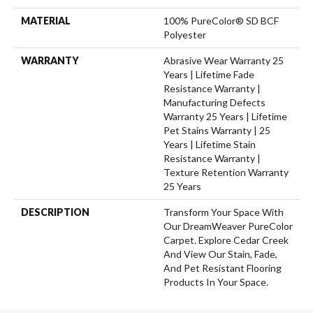
MATERIAL
100% PureColor® SD BCF
Polyester
WARRANTY
Abrasive Wear Warranty 25
Years | Lifetime Fade
Resistance Warranty |
Manufacturing Defects
Warranty 25 Years | Lifetime
Pet Stains Warranty | 25
Years | Lifetime Stain
Resistance Warranty |
Texture Retention Warranty
25 Years
DESCRIPTION
Transform Your Space With
Our DreamWeaver PureColor
Carpet. Explore Cedar Creek
And View Our Stain, Fade,
And Pet Resistant Flooring
Products In Your Space.