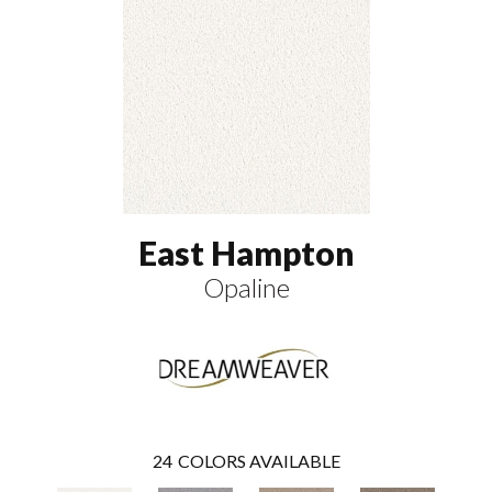
East Hampton
Opaline
24
COLORS AVAILABLE