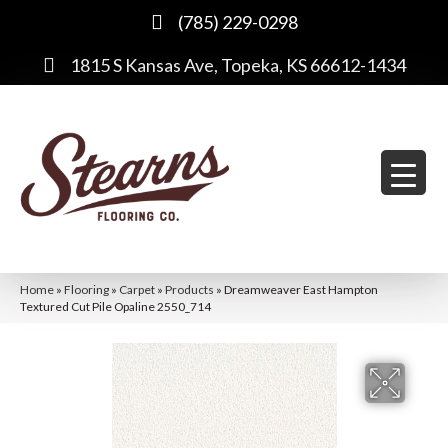
(785) 229-0298
1815 S Kansas Ave, Topeka, KS 66612-1434
Home
»
Flooring
»
Carpet
»
Products
»
Dreamweaver East Hampton
Textured Cut Pile Opaline 2550_714