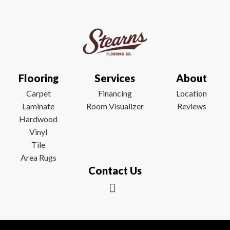
Flooring
Services
About
Carpet
Financing
Location
Laminate
Room Visualizer
Reviews
Hardwood
Vinyl
Tile
Area Rugs
Contact Us