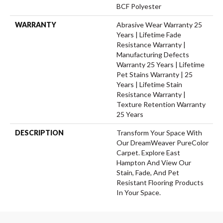
BCF Polyester
WARRANTY
Abrasive Wear Warranty 25
Years | Lifetime Fade
Resistance Warranty |
Manufacturing Defects
Warranty 25 Years | Lifetime
Pet Stains Warranty | 25
Years | Lifetime Stain
Resistance Warranty |
Texture Retention Warranty
25 Years
DESCRIPTION
Transform Your Space With
Our DreamWeaver PureColor
Carpet. Explore East
Hampton And View Our
Stain, Fade, And Pet
Resistant Flooring Products
In Your Space.