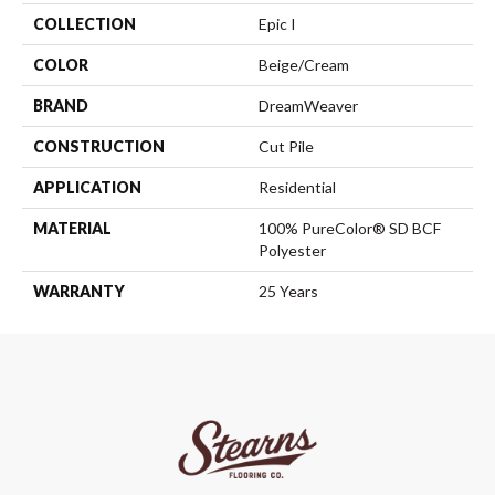
COLLECTION
Epic I
COLOR
Beige/Cream
BRAND
DreamWeaver
CONSTRUCTION
Cut Pile
APPLICATION
Residential
MATERIAL
100% PureColor® SD BCF
Polyester
WARRANTY
25 Years