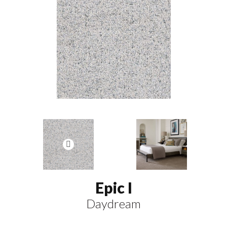
Epic I
Daydream