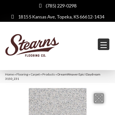
(785) 229-0298
1815 S Kansas Ave, Topeka, KS 66612-1434
Home
»
Flooring
»
Carpet
»
Products
»
DreamWeaver Epic I Daydream
3150_231