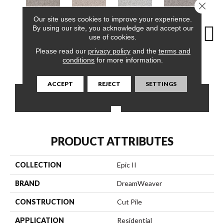
Close 
Our site uses cookies to improve your experience.
By using our site, you acknowledge and accept our
use of cookies.
Please read our
privacy policy
and the
terms and
conditions
for more information.
Pacific Breeze
Angel Brook
Daydream
Crystal Topaz
Oce
ACCEPT
REJECT
SETTINGS
CONTACT US
FINANCING
PRODUCT ATTRIBUTES
COLLECTION
Epic II
BRAND
DreamWeaver
CONSTRUCTION
Cut Pile
APPLICATION
Residential