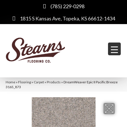
(785) 229-0298
1815 S Kansas Ave, Topeka, KS 66612-1434
Home
»
Flooring
»
Carpet
»
Products
»
DreamWeaver Epic II Pacific Breeze
3165_873