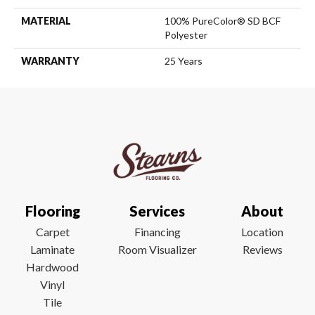
MATERIAL
100% PureColor® SD BCF
Polyester
WARRANTY
25 Years
Flooring
Services
About
Carpet
Financing
Location
Laminate
Room Visualizer
Reviews
Hardwood
Vinyl
Tile