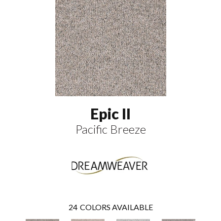
Epic II
Pacific Breeze
24
COLORS AVAILABLE