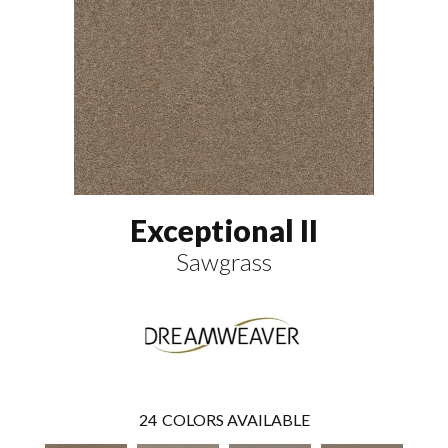
Exceptional II
Sawgrass
24
COLORS AVAILABLE