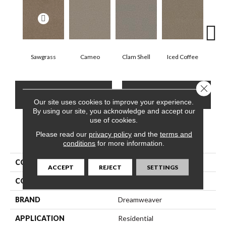
Sawgrass
Cameo
Clam Shell
Iced Coffee
S
Close 
CONTACT US
FINANCING
Our site uses cookies to improve your experience.
By using our site, you acknowledge and accept our
use of cookies.
Please read our
privacy policy
and the
terms and
PRODUCT ATTRIBUTES
conditions
for more information.
COLLECTION
Exceptional II
ACCEPT
REJECT
SETTINGS
COLOR
Beige/Cream
BRAND
Dreamweaver
APPLICATION
Residential