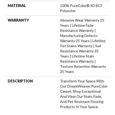
MATERIAL
100% PureColor® SD BCF
Polyester
WARRANTY
Abrasive Wear Warranty 25
Years | Lifetime Fade
Resistance Warranty |
Manufacturing Defects
Warranty 25 Years | Lifetime
Pet Stains Warranty | Soil
Resistance Warranty 25
Years | Lifetime Stain
Resistance Warranty |
Texture Retention Warranty
25 Years
DESCRIPTION
Transform Your Space With
Our DreamWeaver PureColor
Carpet. Shop Exceptional
And View Our Stain, Fade,
And Pet Resistant Flooring
Products In Your Space.