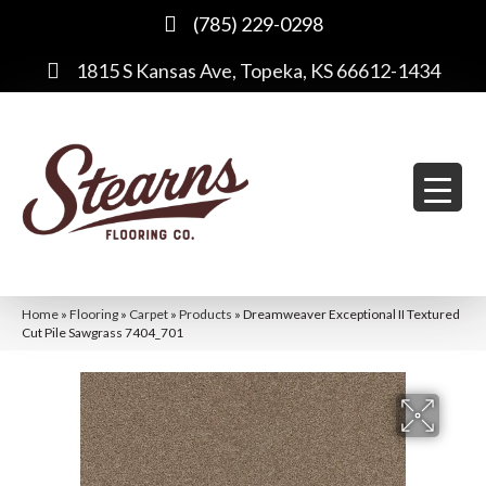
(785) 229-0298
1815 S Kansas Ave, Topeka, KS 66612-1434
Home
»
Flooring
»
Carpet
»
Products
»
Dreamweaver Exceptional II Textured
Cut Pile Sawgrass 7404_701