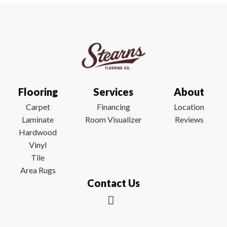
Flooring
Services
About
Carpet
Financing
Location
Laminate
Room Visualizer
Reviews
Hardwood
Vinyl
Tile
Area Rugs
Contact Us