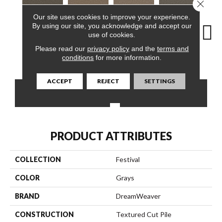
Close 
Our site uses cookies to improve your experience.
By using our site, you acknowledge and accept our
use of cookies.
Please read our
privacy policy
and the
terms and
Smoky
Egyptian
Graham Cracker
Praline Frost
Vanil
conditions
for more information.
ACCEPT
REJECT
SETTINGS
CONTACT US
FINANCING
PRODUCT ATTRIBUTES
COLLECTION
Festival
COLOR
Grays
BRAND
DreamWeaver
CONSTRUCTION
Textured Cut Pile