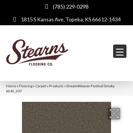
(785) 229-0298
1815 S Kansas Ave, Topeka, KS 66612-1434
Home
»
Flooring
»
Carpet
»
Products
»
DreamWeaver Festival Smoky
6545_207