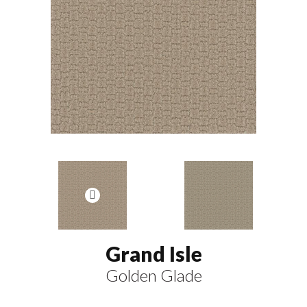
Grand Isle
Golden Glade