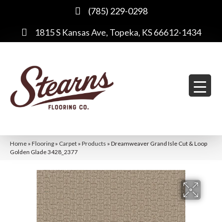
(785) 229-0298
1815 S Kansas Ave, Topeka, KS 66612-1434
Home
»
Flooring
»
Carpet
»
Products
»
Dreamweaver Grand Isle Cut & Loop
Golden Glade 3428_2377