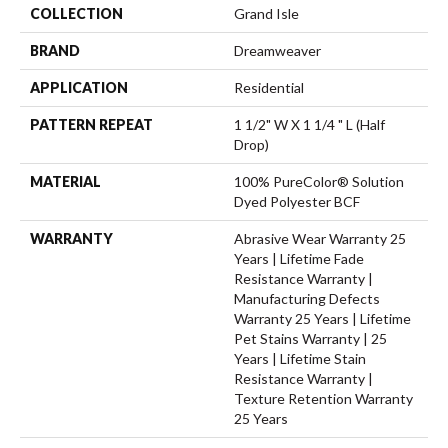
COLLECTION
Grand Isle
BRAND
Dreamweaver
APPLICATION
Residential
PATTERN REPEAT
1 1/2" W X 1 1/4 " L (half
Drop)
MATERIAL
100% PureColor® Solution
Dyed Polyester BCF
WARRANTY
Abrasive Wear Warranty 25
Years | Lifetime Fade
Resistance Warranty |
Manufacturing Defects
Warranty 25 Years | Lifetime
Pet Stains Warranty | 25
Years | Lifetime Stain
Resistance Warranty |
Texture Retention Warranty
25 Years