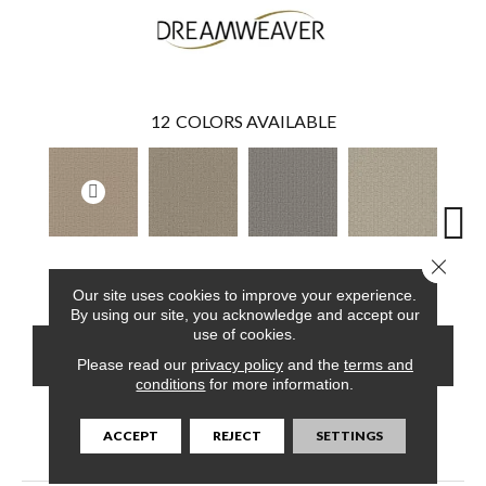
12
COLORS AVAILABLE
Close 
Golden Glade
Almond Bark
Morning Star
Vanilla Sky
Cool
Our site uses cookies to improve your experience.
By using our site, you acknowledge and accept our
use of cookies.
CONTACT US
FINANCING
Please read our
privacy policy
and the
terms and
conditions
for more information.
ACCEPT
REJECT
SETTINGS
PRODUCT ATTRIBUTES