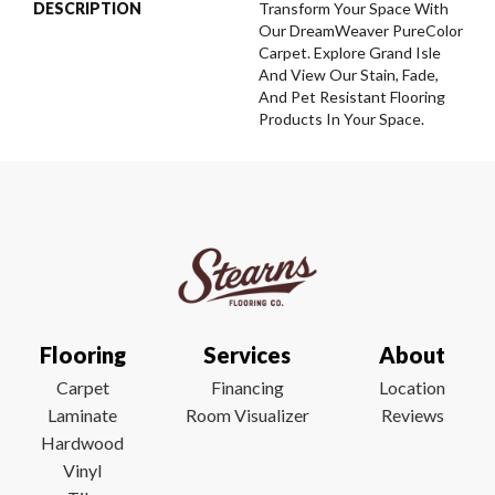
DESCRIPTION
Transform Your Space With
Our DreamWeaver PureColor
Carpet. Explore Grand Isle
And View Our Stain, Fade,
And Pet Resistant Flooring
Products In Your Space.
Flooring
Services
About
Carpet
Financing
Location
Laminate
Room Visualizer
Reviews
Hardwood
Vinyl