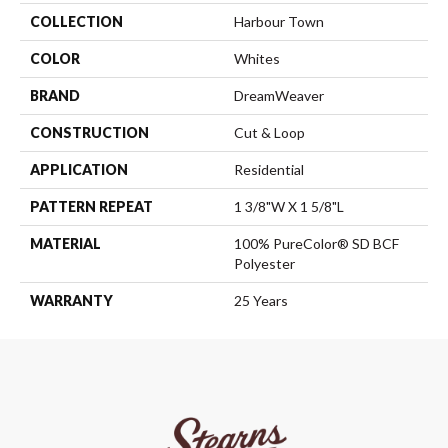
COLLECTION
Harbour Town
COLOR
Whites
BRAND
DreamWeaver
CONSTRUCTION
Cut & Loop
APPLICATION
Residential
PATTERN REPEAT
1 3/8"W X 1 5/8"L
MATERIAL
100% PureColor® SD BCF
Polyester
WARRANTY
25 Years