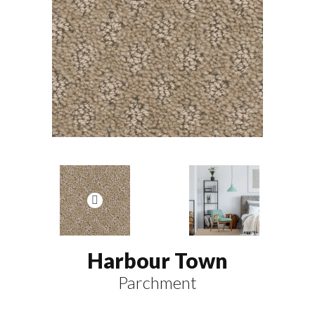
Harbour Town
Parchment