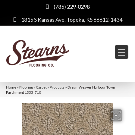
(785) 229-0298
1815 S Kansas Ave, Topeka, KS 66612-1434
Home
»
Flooring
»
Carpet
»
Products
»
DreamWeaver Harbour Town
Parchment 1333_710