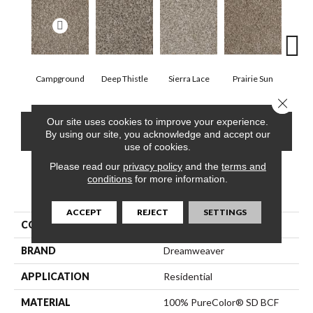
Campground
Deep Thistle
Sierra Lace
Prairie Sun
Su
Close 
Our site uses cookies to improve your experience.
CONTACT US
FINANCING
By using our site, you acknowledge and accept our
use of cookies.
Please read our
privacy policy
and the
terms and
conditions
for more information.
PRODUCT ATTRIBUTES
ACCEPT
REJECT
SETTINGS
COLLECTION
Jackson Hole II
BRAND
Dreamweaver
APPLICATION
Residential
MATERIAL
100% PureColor® SD BCF