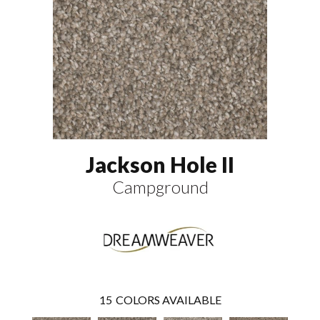
Jackson Hole II
Campground
15
COLORS AVAILABLE