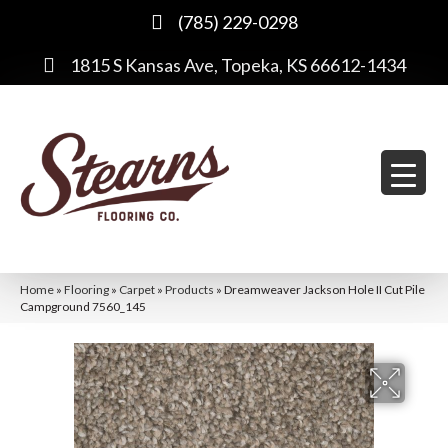
(785) 229-0298
1815 S Kansas Ave, Topeka, KS 66612-1434
Home
»
Flooring
»
Carpet
»
Products
»
Dreamweaver Jackson Hole II Cut Pile
Campground 7560_145