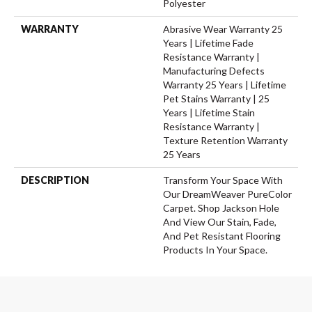
Polyester
WARRANTY
Abrasive Wear Warranty 25
Years | Lifetime Fade
Resistance Warranty |
Manufacturing Defects
Warranty 25 Years | Lifetime
Pet Stains Warranty | 25
Years | Lifetime Stain
Resistance Warranty |
Texture Retention Warranty
25 Years
DESCRIPTION
Transform Your Space With
Our DreamWeaver PureColor
Carpet. Shop Jackson Hole
And View Our Stain, Fade,
And Pet Resistant Flooring
Products In Your Space.