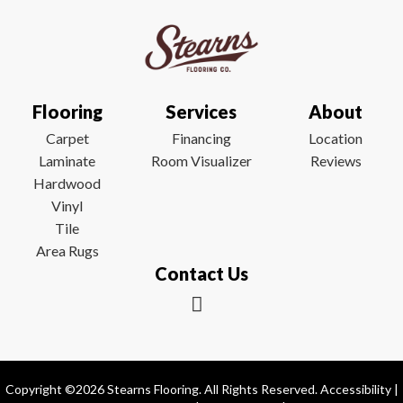
Flooring
Services
About
Carpet
Financing
Location
Laminate
Room Visualizer
Reviews
Hardwood
Vinyl
Tile
Area Rugs
Contact Us
Copyright ©2026 Stearns Flooring. All Rights Reserved.
Accessibility
|