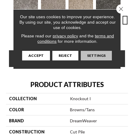
Close 
Our site uses cookies to improve your experience.
By using our site, you acknowledge and accept our
use of cookies.
Lava
Meadow Trail
Oatfield
Haven Crest
Peli
Please read our
privacy policy
and the
terms and
conditions
for more information.
ACCEPT
REJECT
SETTINGS
CONTACT US
FINANCING
PRODUCT ATTRIBUTES
COLLECTION
Knockout I
COLOR
Browns/Tans
BRAND
DreamWeaver
CONSTRUCTION
Cut Pile