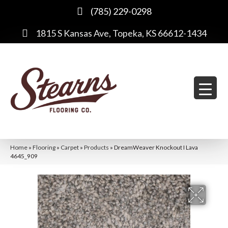
(785) 229-0298
1815 S Kansas Ave, Topeka, KS 66612-1434
Home
»
Flooring
»
Carpet
»
Products
»
DreamWeaver Knockout I Lava
4645_909