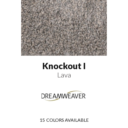
Knockout I
Lava
15
COLORS AVAILABLE