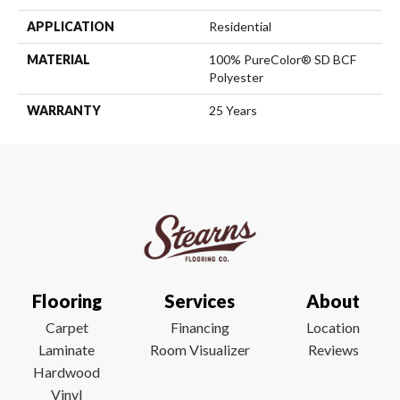
APPLICATION
Residential
MATERIAL
100% PureColor® SD BCF
Polyester
WARRANTY
25 Years
Flooring
Services
About
Carpet
Financing
Location
Laminate
Room Visualizer
Reviews
Hardwood
Vinyl