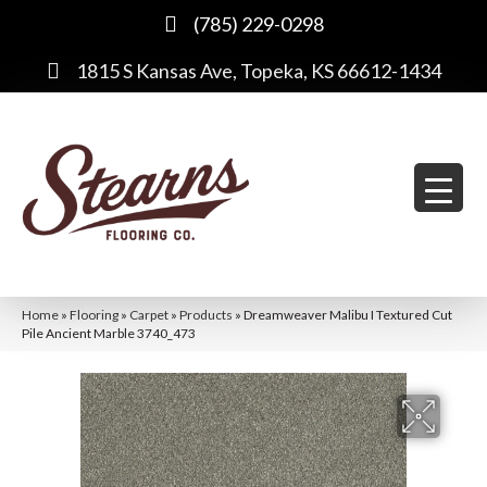
(785) 229-0298
1815 S Kansas Ave, Topeka, KS 66612-1434
Home
»
Flooring
»
Carpet
»
Products
»
Dreamweaver Malibu I Textured Cut
Pile Ancient Marble 3740_473