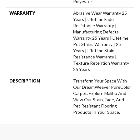
Polyester
WARRANTY
Abrasive Wear Warranty 25
Years | Lifetime Fade
Resistance Warranty |
Manufacturing Defects
Warranty 25 Years | Lifetime
Pet Stains Warranty | 25
Years | Lifetime Stain
Resistance Warranty |
Texture Retention Warranty
25 Years
DESCRIPTION
Transform Your Space With
Our DreamWeaver PureColor
Carpet. Explore Malibu And
View Our Stain, Fade, And
Pet Resistant Flooring
Products In Your Space.