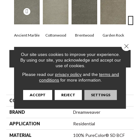
Ancient Marble
Cottonwood
Brentwood
Garden Rock
Ha
Close 
Our site uses cookies to improve your experience.
CONTACT US
FINANCING
By using our site, you acknowledge and accept our
use of cookies.
Please read our
privacy policy
and the
terms and
conditions
for more information.
PRODUCT ATTRIBUTES
ACCEPT
REJECT
SETTINGS
COLLECTION
Malibu I
BRAND
Dreamweaver
APPLICATION
Residential
MATERIAL
100% PureColor® SD BCF