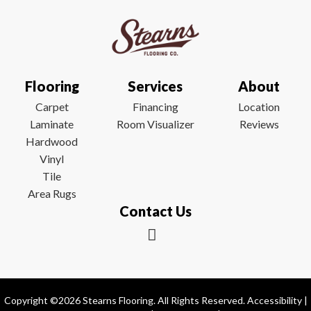
Flooring
Services
About
Carpet
Financing
Location
Laminate
Room Visualizer
Reviews
Hardwood
Vinyl
Tile
Area Rugs
Contact Us
Copyright ©2026 Stearns Flooring. All Rights Reserved.
Accessibility
|