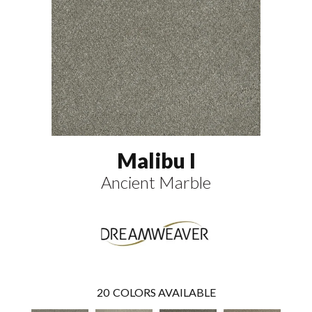
Malibu I
Ancient Marble
20
COLORS AVAILABLE