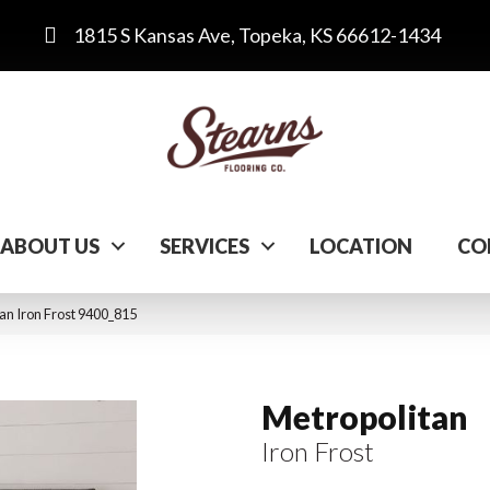
1815 S Kansas Ave, Topeka, KS 66612-1434
ABOUT US
SERVICES
LOCATION
CO
n Iron Frost 9400_815
Metropolitan
Iron Frost