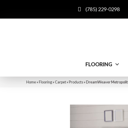
(785) 229-0298
FLOORING
Home
»
Flooring
»
Carpet
»
Products
»
DreamWeaver Metropolita