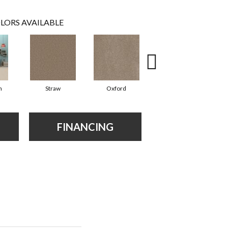
LORS AVAILABLE
n
Straw
Oxford
Ginger
FINANCING