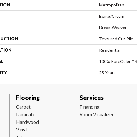
TION
Metropolitan
Beige/Cream
DreamWeaver
UCTION
Textured Cut Pile
ATION
Residential
AL
100% PureColor™ S
NTY
25 Years
Flooring
Services
Carpet
Financing
Laminate
Room Visualizer
Hardwood
Vinyl