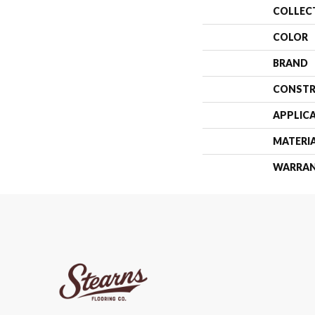
COLLEC
COLOR
BRAND
CONSTR
APPLIC
MATERI
WARRA