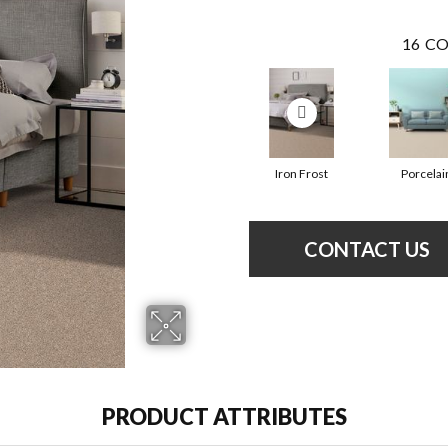
16
CO
Iron Frost
Porcelai
CONTACT US
PRODUCT ATTRIBUTES