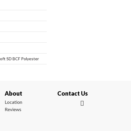
oft SD BCF Polyester
About
Contact Us
Location
Reviews