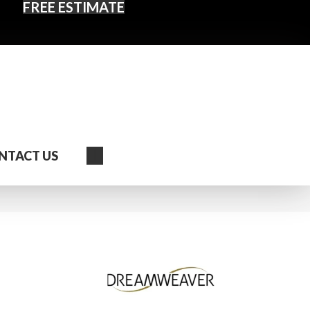
FREE ESTIMATE
Search
NTACT US