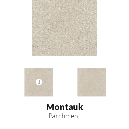
Montauk
Parchment