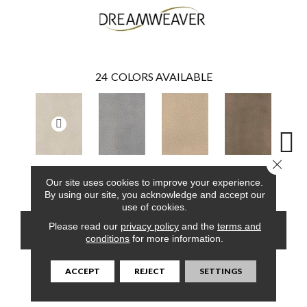
24
COLORS AVAILABLE
Close 
Parchment
Smoke
Cashew
Cocoa
Ba
Our site uses cookies to improve your experience.
By using our site, you acknowledge and accept our
use of cookies.
Please read our
privacy policy
and the
terms and
CONTACT US
FINANCING
conditions
for more information.
ACCEPT
REJECT
SETTINGS
PRODUCT ATTRIBUTES