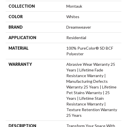
COLLECTION
Montauk
COLOR
Whites
BRAND
Dreamweaver
APPLICATION
Residential
MATERIAL
100% PureColor® SD BCF
Polyester
WARRANTY
Abrasive Wear Warranty 25
Years | Lifetime Fade
Resistance Warranty |
Manufacturing Defects
Warranty 25 Years | Lifetime
Pet Stains Warranty | 25
Years | Lifetime Stain
Resistance Warranty |
Texture Retention Warranty
25 Years
DESCRIPTION
Transform Your Space With