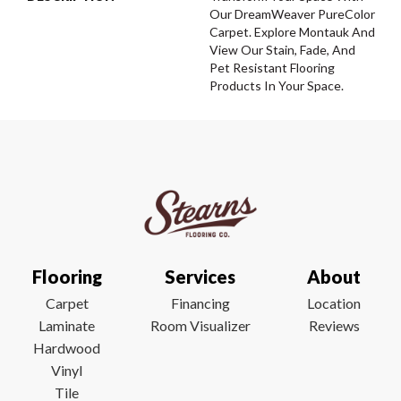
Our DreamWeaver PureColor
Carpet. Explore Montauk And
View Our Stain, Fade, And
Pet Resistant Flooring
Products In Your Space.
Flooring
Services
About
Carpet
Financing
Location
Laminate
Room Visualizer
Reviews
Hardwood
Vinyl
Tile