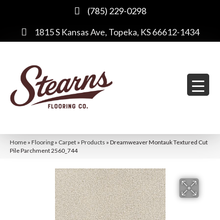
(785) 229-0298
1815 S Kansas Ave, Topeka, KS 66612-1434
Home
»
Flooring
»
Carpet
»
Products
»
Dreamweaver Montauk Textured Cut
Pile Parchment 2560_744