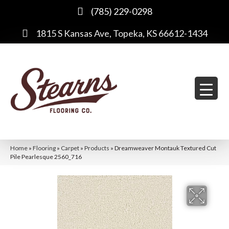
(785) 229-0298
1815 S Kansas Ave, Topeka, KS 66612-1434
Home
»
Flooring
»
Carpet
»
Products
»
Dreamweaver Montauk Textured Cut
Pile Pearlesque 2560_716