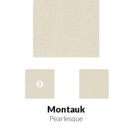
Montauk
Pearlesque