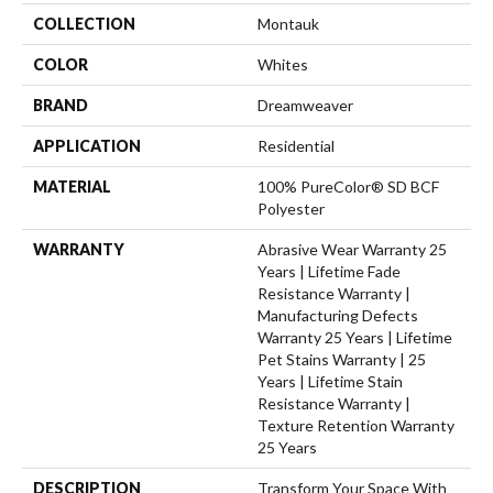
COLLECTION
Montauk
COLOR
Whites
BRAND
Dreamweaver
APPLICATION
Residential
MATERIAL
100% PureColor® SD BCF
Polyester
WARRANTY
Abrasive Wear Warranty 25
Years | Lifetime Fade
Resistance Warranty |
Manufacturing Defects
Warranty 25 Years | Lifetime
Pet Stains Warranty | 25
Years | Lifetime Stain
Resistance Warranty |
Texture Retention Warranty
25 Years
DESCRIPTION
Transform Your Space With