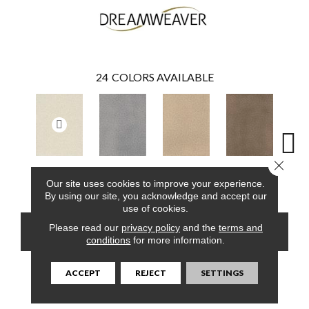
24
COLORS AVAILABLE
Close 
Pearlesque
Smoke
Cashew
Cocoa
Ba
Our site uses cookies to improve your experience.
By using our site, you acknowledge and accept our
use of cookies.
Please read our
privacy policy
and the
terms and
CONTACT US
FINANCING
conditions
for more information.
ACCEPT
REJECT
SETTINGS
PRODUCT ATTRIBUTES