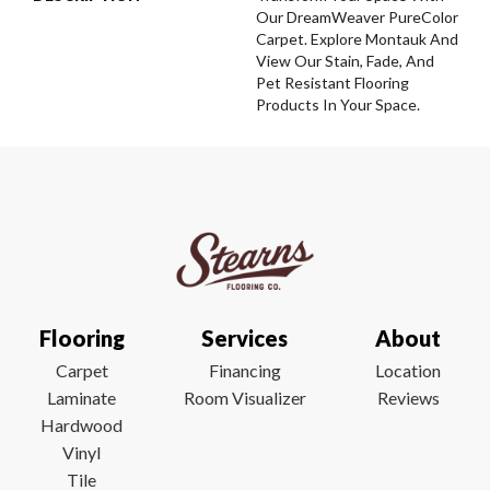
Our DreamWeaver PureColor
Carpet. Explore Montauk And
View Our Stain, Fade, And
Pet Resistant Flooring
Products In Your Space.
Flooring
Services
About
Carpet
Financing
Location
Laminate
Room Visualizer
Reviews
Hardwood
Vinyl
Tile