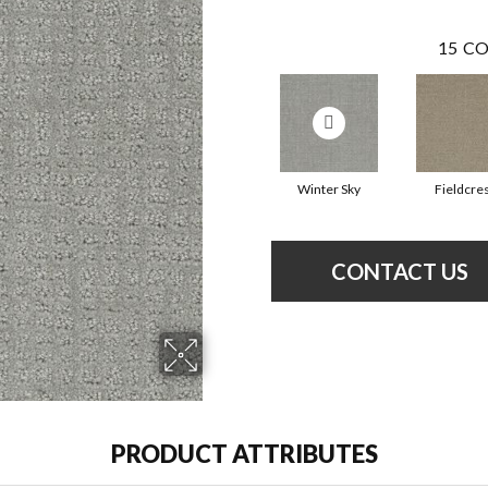
15
CO
Winter Sky
Fieldcre
CONTACT US
PRODUCT ATTRIBUTES