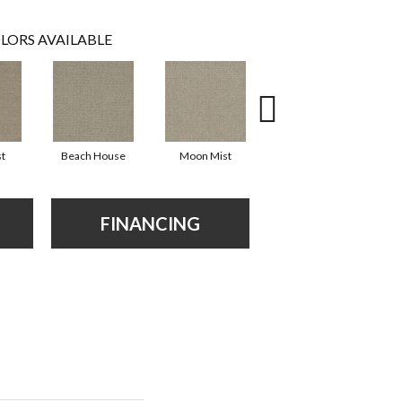
LORS AVAILABLE
st
Beach House
Moon Mist
Ultramarine
FINANCING