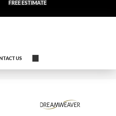
FREE ESTIMATE
Search
NTACT US