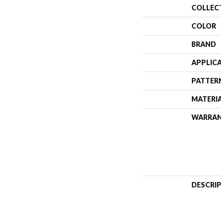
COLLEC
COLOR
BRAND
APPLIC
PATTER
MATERI
WARRA
DESCRI