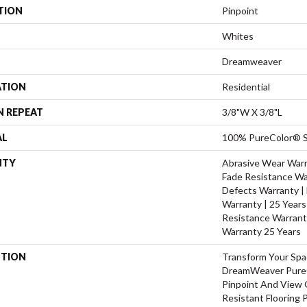
TION
Pinpoint
Whites
Dreamweaver
ATION
Residential
N REPEAT
3/8"W X 3/8"L
AL
100% PureColor® S
NTY
Abrasive Wear Warra
Fade Resistance Wa
Defects Warranty | 
Warranty | 25 Years 
Resistance Warrant
Warranty 25 Years
PTION
Transform Your Sp
DreamWeaver PureC
Pinpoint And View O
Resistant Flooring 