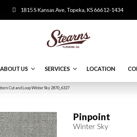
1815 S Kansas Ave, Topeka, KS 66612-1434
ABOUT US
SERVICES
LOCATION
CO
tern Cut and Loop Winter Sky 2870_6327
Pinpoint
Winter Sky