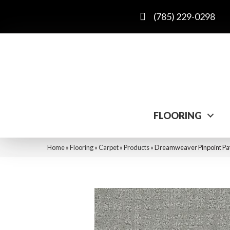
(785) 229-0298
FLOORING
Home
»
Flooring
»
Carpet
»
Products
»
Dreamweaver Pinpoint Pat