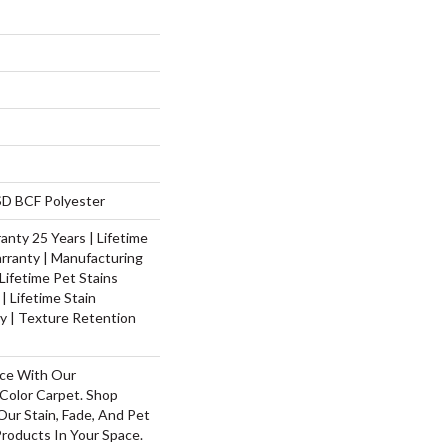
D BCF Polyester
nty 25 Years | Lifetime
rranty | Manufacturing
Lifetime Pet Stains
| Lifetime Stain
y | Texture Retention
ace With Our
olor Carpet. Shop
ur Stain, Fade, And Pet
Products In Your Space.