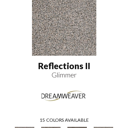
Reflections II
Glimmer
15
COLORS AVAILABLE