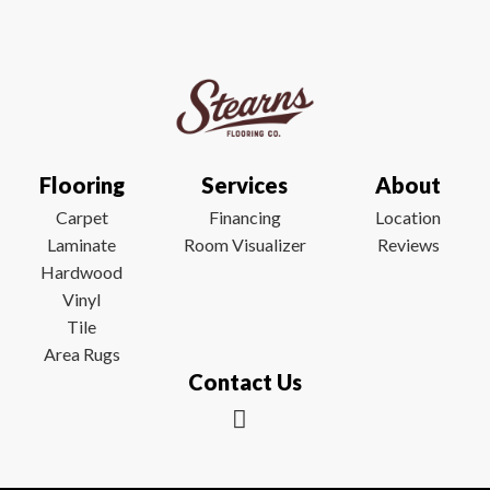
Flooring
Services
About
Carpet
Financing
Location
Laminate
Room Visualizer
Reviews
Hardwood
Vinyl
Tile
Area Rugs
Contact Us