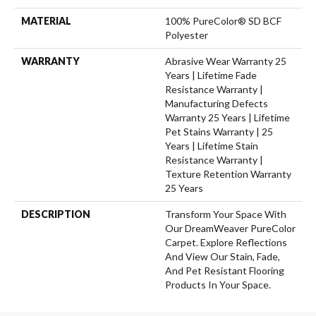
MATERIAL
100% PureColor® SD BCF
Polyester
WARRANTY
Abrasive Wear Warranty 25
Years | Lifetime Fade
Resistance Warranty |
Manufacturing Defects
Warranty 25 Years | Lifetime
Pet Stains Warranty | 25
Years | Lifetime Stain
Resistance Warranty |
Texture Retention Warranty
25 Years
DESCRIPTION
Transform Your Space With
Our DreamWeaver PureColor
Carpet. Explore Reflections
And View Our Stain, Fade,
And Pet Resistant Flooring
Products In Your Space.