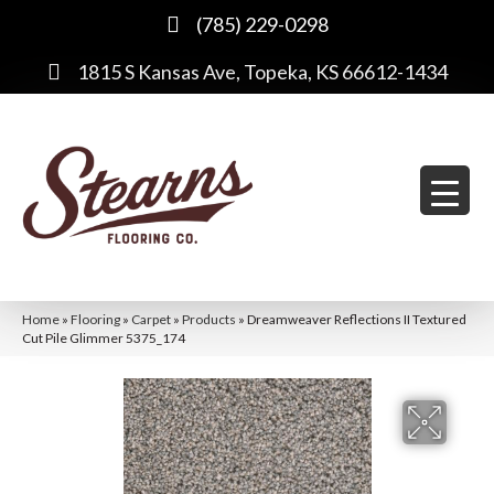
(785) 229-0298
1815 S Kansas Ave, Topeka, KS 66612-1434
Home
»
Flooring
»
Carpet
»
Products
»
Dreamweaver Reflections II Textured
Cut Pile Glimmer 5375_174