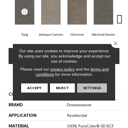
Twig
Antique Cameo
Glimmer
Washed Denim
Smoke
Close 
Our site uses cookies to improve your experience.
CONTACT US
FINANCING
By using our site, you acknowledge and accept our
use of cookies.
Please read our
privacy policy
and the
terms and
conditions
for more information.
PRODUCT ATTRIBUTES
ACCEPT
REJECT
SETTINGS
COLLECTION
Reflections III
BRAND
Dreamweaver
APPLICATION
Residential
MATERIAL
100% PureColor® SD BCF