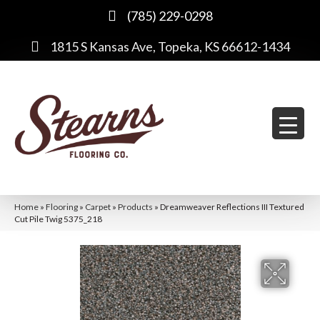
(785) 229-0298
1815 S Kansas Ave, Topeka, KS 66612-1434
Home
»
Flooring
»
Carpet
»
Products
»
Dreamweaver Reflections III Textured
Cut Pile Twig 5375_218