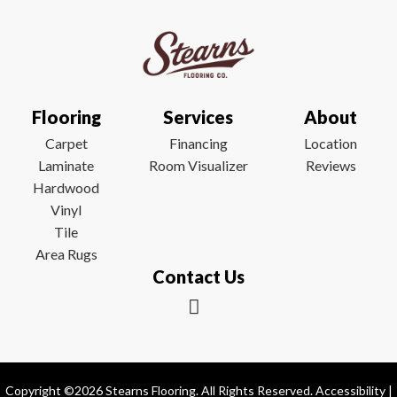
Flooring
Services
About
Carpet
Financing
Location
Laminate
Room Visualizer
Reviews
Hardwood
Vinyl
Tile
Area Rugs
Contact Us
Copyright ©2026 Stearns Flooring. All Rights Reserved.
Accessibility
|