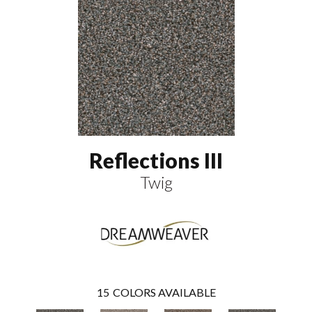
Reflections III
Twig
15
COLORS AVAILABLE