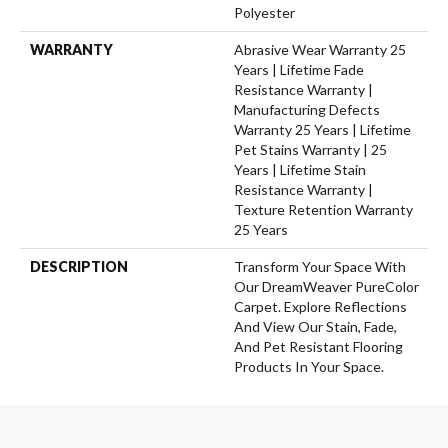
Polyester
WARRANTY
Abrasive Wear Warranty 25
Years | Lifetime Fade
Resistance Warranty |
Manufacturing Defects
Warranty 25 Years | Lifetime
Pet Stains Warranty | 25
Years | Lifetime Stain
Resistance Warranty |
Texture Retention Warranty
25 Years
DESCRIPTION
Transform Your Space With
Our DreamWeaver PureColor
Carpet. Explore Reflections
And View Our Stain, Fade,
And Pet Resistant Flooring
Products In Your Space.