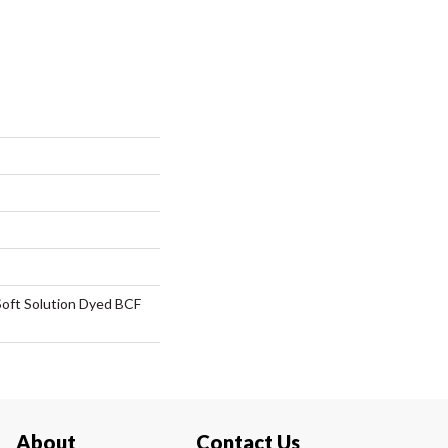
oft Solution Dyed BCF
About
Contact Us