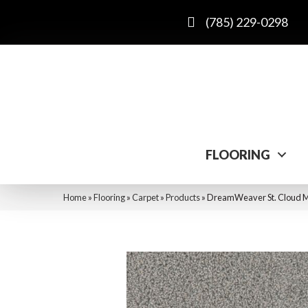
(785) 229-0298
FLOORING
Home
»
Flooring
»
Carpet
»
Products
»
DreamWeaver St. Cloud 