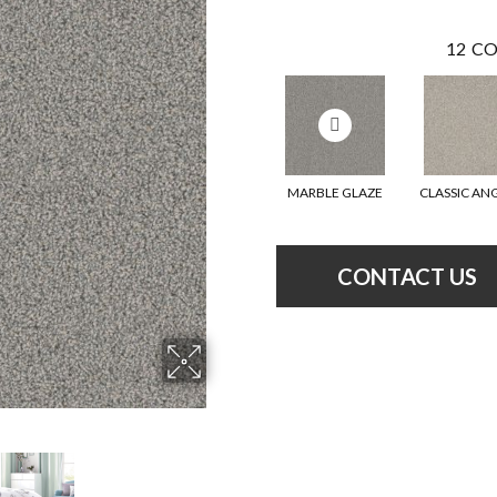
12
CO
MARBLE GLAZE
CLASSIC AN
CONTACT US