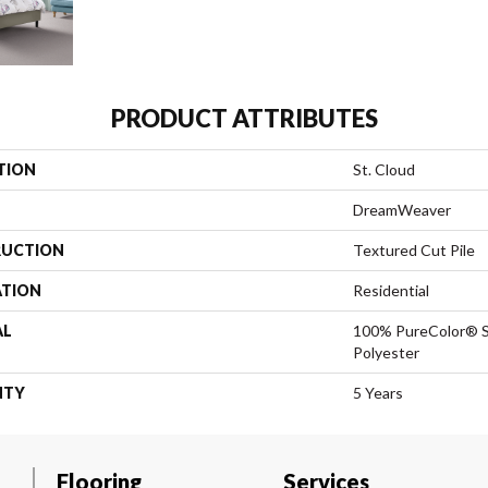
PRODUCT ATTRIBUTES
TION
St. Cloud
DreamWeaver
UCTION
Textured Cut Pile
ATION
Residential
AL
100% PureColor® S
Polyester
NTY
5 Years
Flooring
Services