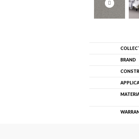
COLLEC
BRAND
CONSTR
APPLIC
MATERI
WARRA