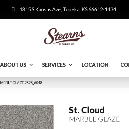
1815 S Kansas Ave, Topeka, KS 66612-1434
ABOUT US
SERVICES
LOCATION
CO
MARBLE GLAZE 2528_6048
St. Cloud
MARBLE GLAZE