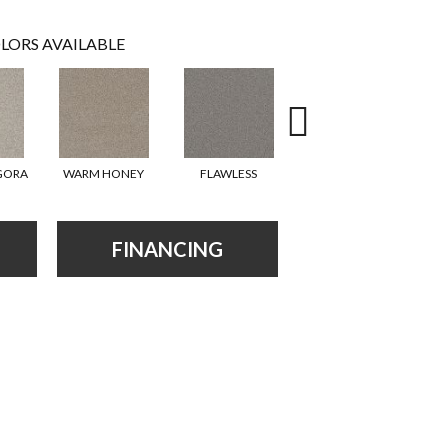
LORS AVAILABLE
GORA
WARM HONEY
FLAWLESS
ACADIA
FINANCING