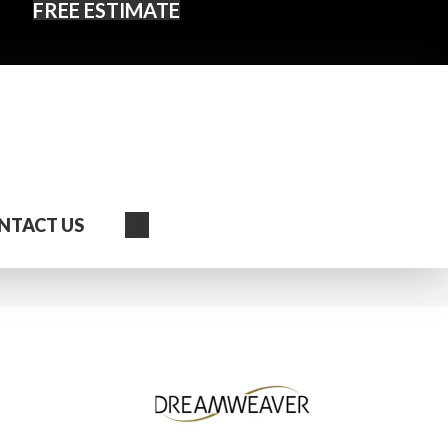
FREE ESTIMATE
Search
NTACT US