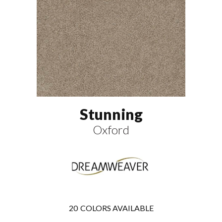
Stunning
Oxford
20
COLORS AVAILABLE