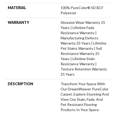
MATERIAL
100% PureColor® SD BCF
Polyester
WARRANTY
Abrasive Wear Warranty 25
Years | Lifetime Fade
Resistance Warranty |
Manufacturing Defects
Warranty 25 Years | Lifetime
Pet Stains Warranty | Soil
Resistance Warranty 25
Years | Lifetime Stain
Resistance Warranty |
Texture Retention Warranty
25 Years
DESCRIPTION
Transform Your Space With
Our DreamWeaver PureColor
Carpet. Explore Stunning And
View Our Stain, Fade, And
Pet Resistant Flooring
Products In Your Space.