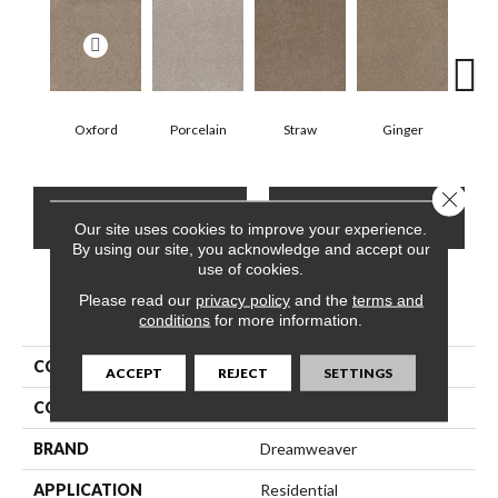
Oxford
Porcelain
Straw
Ginger
Pepp
Close 
CONTACT US
FINANCING
Our site uses cookies to improve your experience.
By using our site, you acknowledge and accept our
use of cookies.
Please read our
privacy policy
and the
terms and
PRODUCT ATTRIBUTES
conditions
for more information.
COLLECTION
Stunning
ACCEPT
REJECT
SETTINGS
COLOR
Beige/Cream
BRAND
Dreamweaver
APPLICATION
Residential