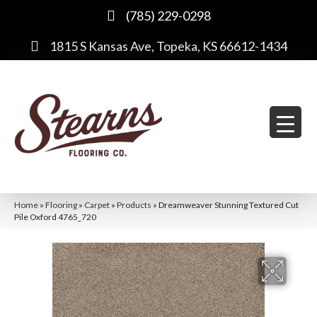
(785) 229-0298
1815 S Kansas Ave, Topeka, KS 66612-1434
Home
»
Flooring
»
Carpet
»
Products
»
Dreamweaver Stunning Textured Cut
Pile Oxford 4765_720