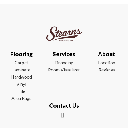
Flooring
Services
About
Carpet
Financing
Location
Laminate
Room Visualizer
Reviews
Hardwood
Vinyl
Tile
Area Rugs
Contact Us