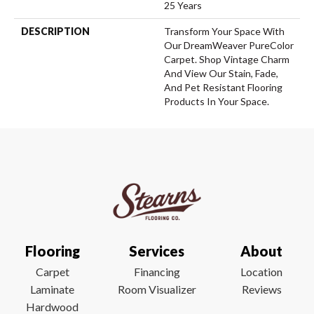
25 Years
DESCRIPTION
Transform Your Space With
Our DreamWeaver PureColor
Carpet. Shop Vintage Charm
And View Our Stain, Fade,
And Pet Resistant Flooring
Products In Your Space.
Flooring
Services
About
Carpet
Financing
Location
Laminate
Room Visualizer
Reviews
Hardwood