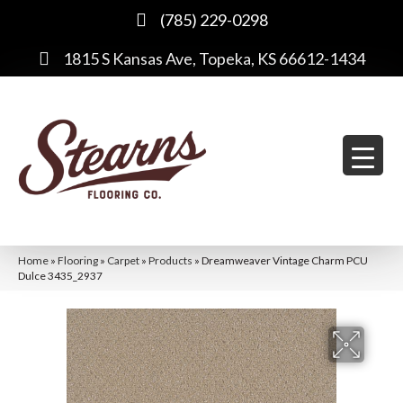
(785) 229-0298
1815 S Kansas Ave, Topeka, KS 66612-1434
Home
»
Flooring
»
Carpet
»
Products
»
Dreamweaver Vintage Charm PCU
Dulce 3435_2937