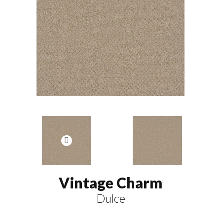
Vintage Charm
Dulce