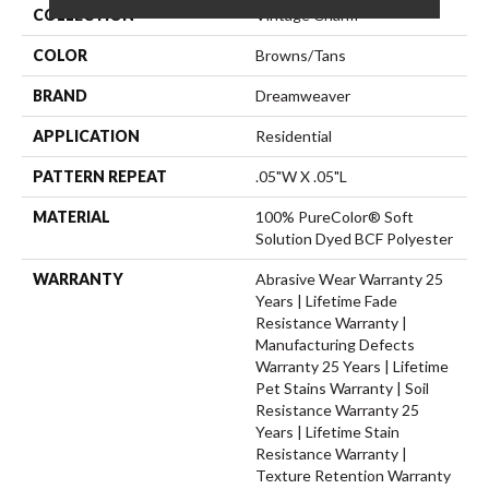
COLLECTION
Vintage Charm
COLOR
Browns/Tans
BRAND
Dreamweaver
APPLICATION
Residential
PATTERN REPEAT
.05"W X .05"L
MATERIAL
100% PureColor® Soft
Solution Dyed BCF Polyester
WARRANTY
Abrasive Wear Warranty 25
Years | Lifetime Fade
Resistance Warranty |
Manufacturing Defects
Warranty 25 Years | Lifetime
Pet Stains Warranty | Soil
Resistance Warranty 25
Years | Lifetime Stain
Resistance Warranty |
Texture Retention Warranty