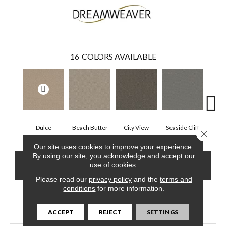
16
COLORS AVAILABLE
Dulce
Beach Butter
City View
Seaside Cliff
Snow
Close 
Our site uses cookies to improve your experience.
By using our site, you acknowledge and accept our
CONTACT US
FINANCING
use of cookies.
Please read our
privacy policy
and the
terms and
conditions
for more information.
PRODUCT ATTRIBUTES
ACCEPT
REJECT
SETTINGS