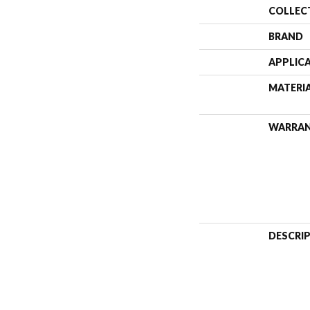
COLLEC
BRAND
APPLIC
MATERI
WARRA
DESCRI