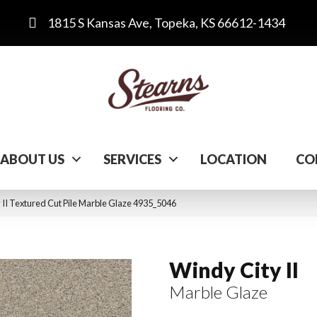
1815 S Kansas Ave, Topeka, KS 66612-1434
ABOUT US
SERVICES
LOCATION
CO
I Textured Cut Pile Marble Glaze 4935_5046
Windy City II
Marble Glaze