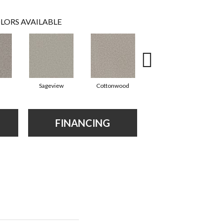
LORS AVAILABLE
Sageview
Cottonwood
Polar Cap
FINANCING