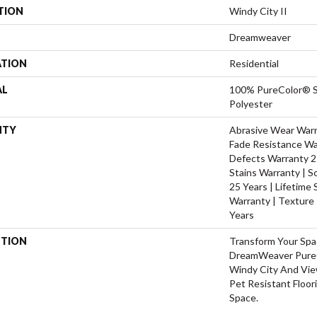
TION
Windy City II
Dreamweaver
ATION
Residential
AL
100% PureColor® S
Polyester
NTY
Abrasive Wear Warra
Fade Resistance Wa
Defects Warranty 25
Stains Warranty | S
25 Years | Lifetime
Warranty | Texture
Years
PTION
Transform Your Sp
DreamWeaver PureC
Windy City And Vie
Pet Resistant Floor
Space.