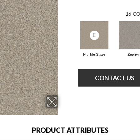
16
CO
Marble Glaze
Zephyr
CONTACT US
PRODUCT ATTRIBUTES