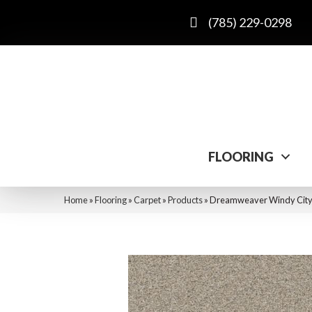
(785) 229-0298
FLOORING
Home
»
Flooring
»
Carpet
»
Products
»
Dreamweaver Windy City I