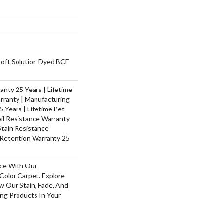
oft Solution Dyed BCF
nty 25 Years | Lifetime
rranty | Manufacturing
 Years | Lifetime Pet
oil Resistance Warranty
 Stain Resistance
 Retention Warranty 25
ace With Our
olor Carpet. Explore
w Our Stain, Fade, And
ing Products In Your