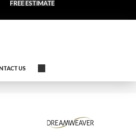
FREE ESTIMATE
Search
NTACT US