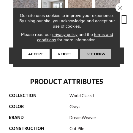
Close 
Our site uses cookies to improve your experience.
By using our site, you acknowledge and accept our
use of cookies.
Virgo
Morning Dew
Swing
Starry Sky
F
Please read our
privacy policy
and the
terms and
conditions
for more information.
ACCEPT
REJECT
SETTINGS
CONTACT US
FINANCING
PRODUCT ATTRIBUTES
COLLECTION
World Class I
COLOR
Grays
BRAND
DreamWeaver
CONSTRUCTION
Cut Pile