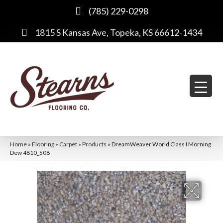
(785) 229-0298
1815 S Kansas Ave, Topeka, KS 66612-1434
Home
»
Flooring
»
Carpet
»
Products
»
DreamWeaver World Class I Morning
Dew 4810_508