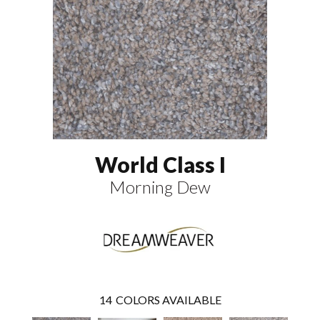
World Class I
Morning Dew
14
COLORS AVAILABLE