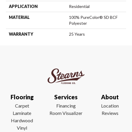
APPLICATION
Residential
MATERIAL
100% PureColor® SD BCF
Polyester
WARRANTY
25 Years
Flooring
Services
About
Carpet
Financing
Location
Laminate
Room Visualizer
Reviews
Hardwood
Vinyl