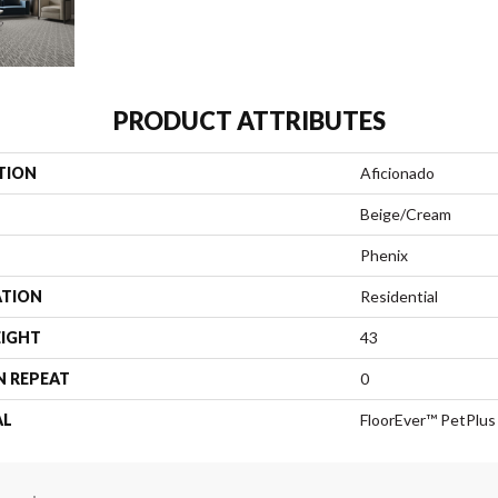
PRODUCT ATTRIBUTES
TION
Aficionado
Beige/Cream
Phenix
ATION
Residential
EIGHT
43
N REPEAT
0
AL
FloorEver™ PetPlus