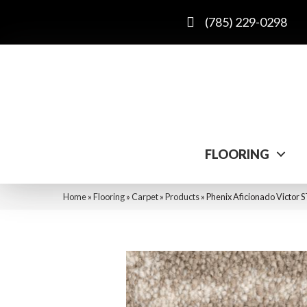
(785) 229-0298
FLOORING
Home
»
Flooring
»
Carpet
»
Products
»
Phenix Aficionado Victor