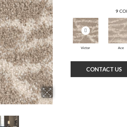
9
CO
Victor
Ace
CONTACT US