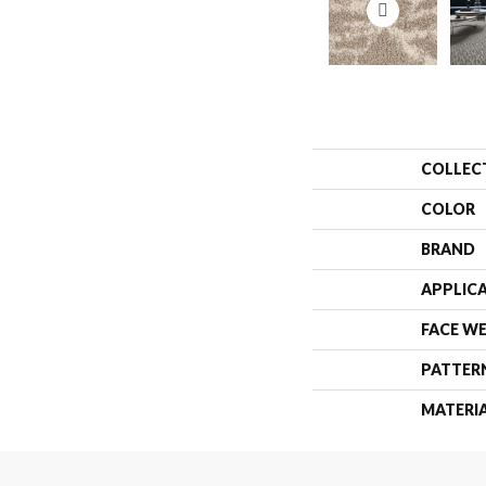
COLLEC
COLOR
BRAND
APPLIC
FACE W
PATTER
MATERI