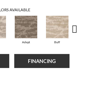
LORS AVAILABLE
Adept
Buff
Champion
FINANCING