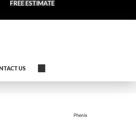
FREE ESTIMATE
Search
NTACT US
Phenix