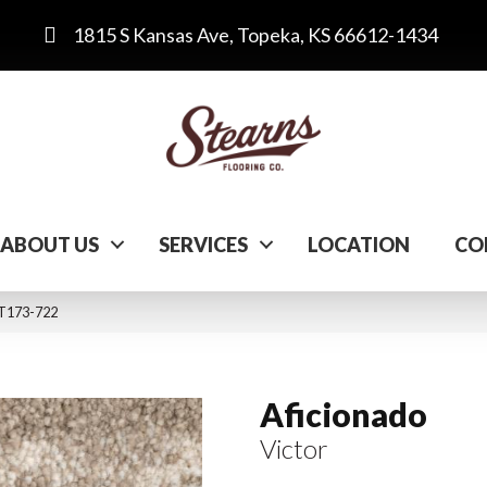
1815 S Kansas Ave, Topeka, KS 66612-1434
ABOUT US
SERVICES
LOCATION
CO
 ST173-722
Aficionado
Victor