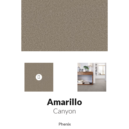
Amarillo
Canyon
Phenix