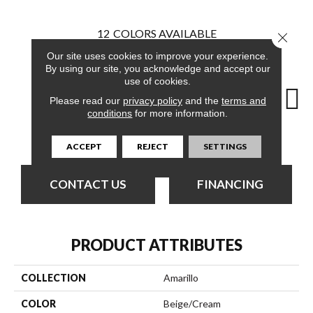
12
COLORS AVAILABLE
Close 
Our site uses cookies to improve your experience.
By using our site, you acknowledge and accept our
use of cookies.
Please read our
privacy policy
and the
terms and
conditions
for more information.
Canyon
Amber
Bless
Cloudland
Di
ACCEPT
REJECT
SETTINGS
CONTACT US
FINANCING
PRODUCT ATTRIBUTES
COLLECTION
Amarillo
COLOR
Beige/Cream