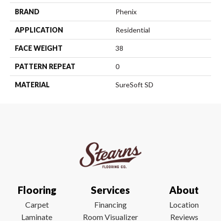
BRAND
Phenix
APPLICATION
Residential
FACE WEIGHT
38
PATTERN REPEAT
0
MATERIAL
SureSoft SD
Flooring
Services
About
Carpet
Financing
Location
Laminate
Room Visualizer
Reviews