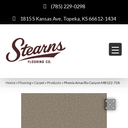
(785) 229-0298
1815 S Kansas Ave, Topeka, KS 66612-1434
Home
»
Flooring
»
Carpet
»
Products
»
Phenix Amarillo Canyon MB122-728