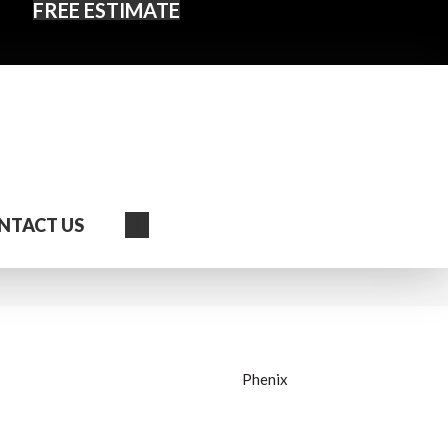
FREE ESTIMATE
Search
NTACT US
Phenix