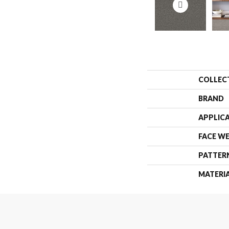
COLLEC
BRAND
APPLIC
FACE W
PATTER
MATERI