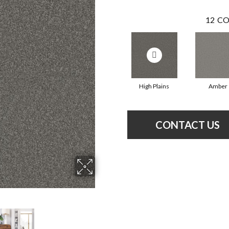
12
CO
High Plains
Amber
CONTACT US