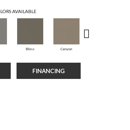
LORS AVAILABLE
Bless
Canyon
Cloudland
FINANCING