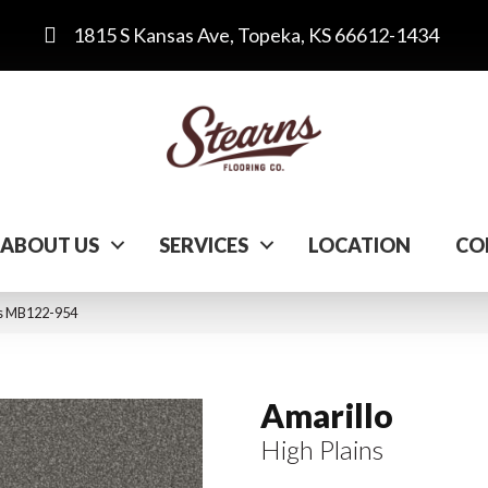
1815 S Kansas Ave, Topeka, KS 66612-1434
ABOUT US
SERVICES
LOCATION
CO
ins MB122-954
Amarillo
High Plains