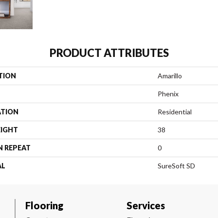
PRODUCT ATTRIBUTES
TION
Amarillo
Phenix
ATION
Residential
EIGHT
38
N REPEAT
0
AL
SureSoft SD
Flooring
Services