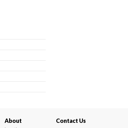
About
Contact Us