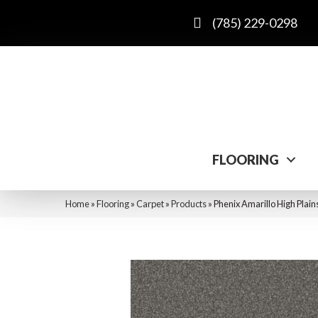
(785) 229-0298
FLOORING
Home
»
Flooring
»
Carpet
»
Products
»
Phenix Amarillo High Pla