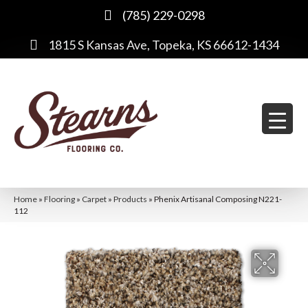
(785) 229-0298
1815 S Kansas Ave, Topeka, KS 66612-1434
Home
»
Flooring
»
Carpet
»
Products
»
Phenix Artisanal Composing N221-
112