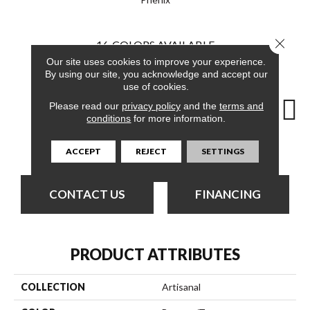
Close 
16
COLORS AVAILABLE
Our site uses cookies to improve your experience.
By using our site, you acknowledge and accept our
use of cookies.
Please read our
privacy policy
and the
terms and
conditions
for more information.
Composing
Capital
Central
Compelling
Co
ACCEPT
REJECT
SETTINGS
CONTACT US
FINANCING
PRODUCT ATTRIBUTES
COLLECTION
Artisanal