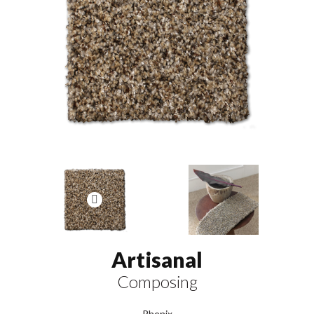
Artisanal
Composing
Phenix