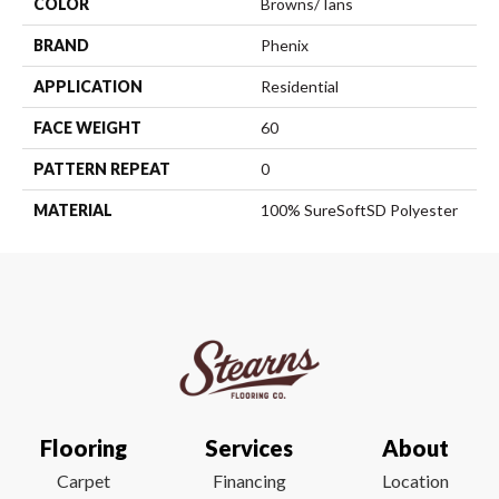
COLOR
Browns/Tans
BRAND
Phenix
APPLICATION
Residential
FACE WEIGHT
60
PATTERN REPEAT
0
MATERIAL
100% SureSoftSD Polyester
Flooring
Services
About
Carpet
Financing
Location