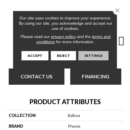
Close 
12
COLORS AVAILABLE
Our site uses cookies to improve your experience.
By using our site, you acknowledge and accept our
use of cookies.
Please read our
privacy policy
and the
terms and
conditions
for more information.
Day Tour
Cabana
Dolphin Cruise
Luxe Living
Padd
ACCEPT
REJECT
SETTINGS
CONTACT US
FINANCING
PRODUCT ATTRIBUTES
COLLECTION
Balboa
BRAND
Phenix