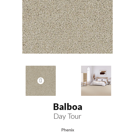
Balboa
Day Tour
Phenix