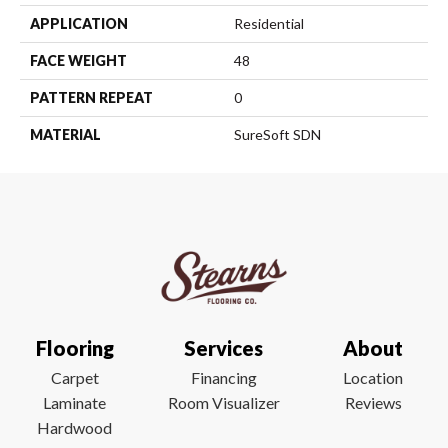
APPLICATION
Residential
FACE WEIGHT
48
PATTERN REPEAT
0
MATERIAL
SureSoft SDN
Flooring
Services
About
Carpet
Financing
Location
Laminate
Room Visualizer
Reviews
Hardwood