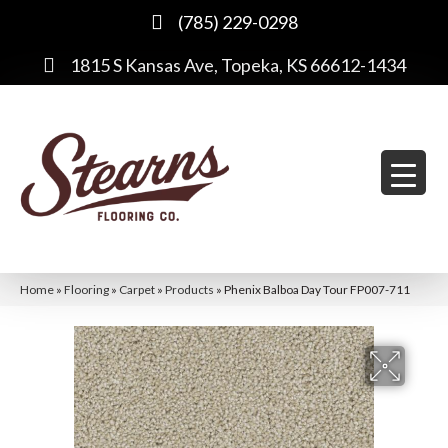
(785) 229-0298
1815 S Kansas Ave, Topeka, KS 66612-1434
Home
»
Flooring
»
Carpet
»
Products
»
Phenix Balboa Day Tour FP007-711