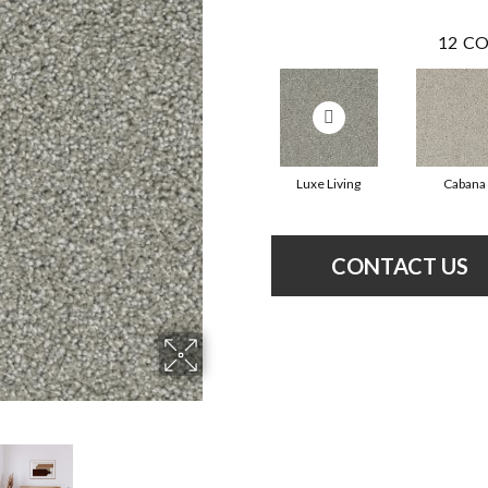
12
CO
Luxe Living
Cabana
CONTACT US