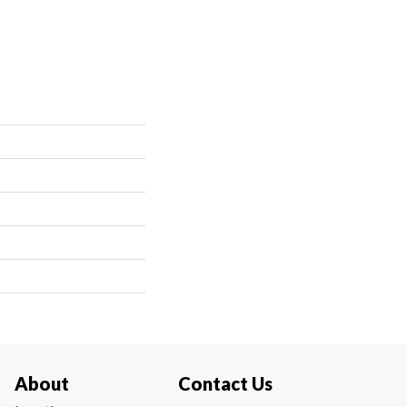
About
Contact Us