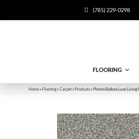
(785) 229-0298
FLOORING
Home
»
Flooring
»
Carpet
»
Products
»
Phenix Balboa Luxe Living