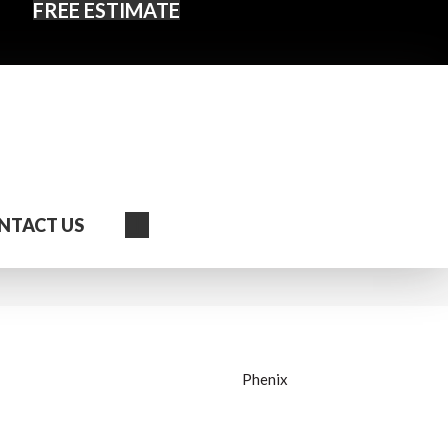
FREE ESTIMATE
Search
NTACT US
Phenix