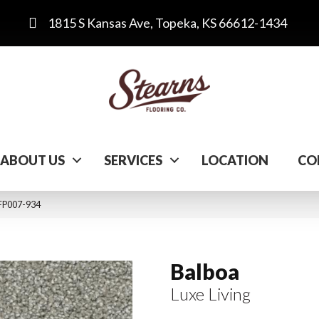
1815 S Kansas Ave, Topeka, KS 66612-1434
ABOUT US
SERVICES
LOCATION
CO
 FP007-934
Balboa
Luxe Living