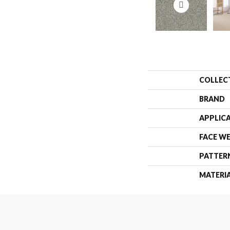
COLLEC
BRAND
APPLIC
FACE W
PATTER
MATERI