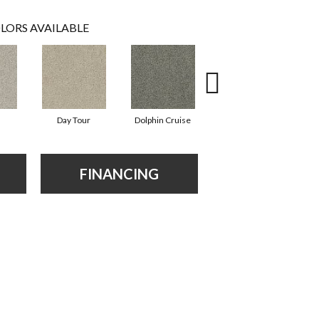
LORS AVAILABLE
Day Tour
Dolphin Cruise
Paddleboard
FINANCING