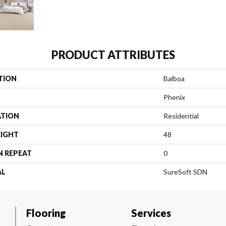
PRODUCT ATTRIBUTES
TION
Balboa
Phenix
ATION
Residential
EIGHT
48
N REPEAT
0
AL
SureSoft SDN
Flooring
Services