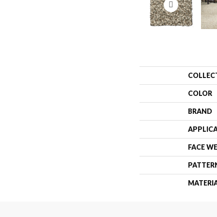
COLLEC
COLOR
BRAND
APPLIC
FACE W
PATTER
MATERI