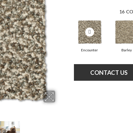
16
CO
Encounter
Barley
CONTACT US