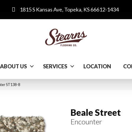
1815 S Kansas Ave, Topeka, KS 66612-1434
ABOUT US
SERVICES
LOCATION
CO
nter ST138-8
Beale Street
Encounter