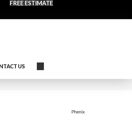
FREE ESTIMATE
Search
NTACT US
Phenix