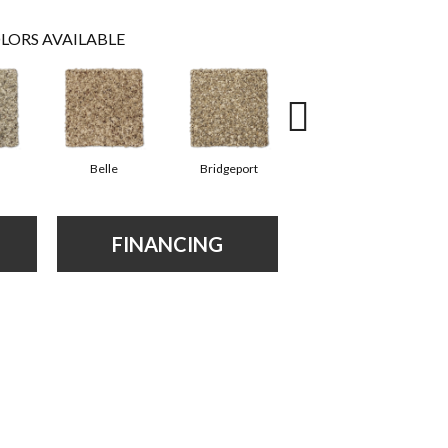
LORS AVAILABLE
Belle
Bridgeport
Cary
FINANCING