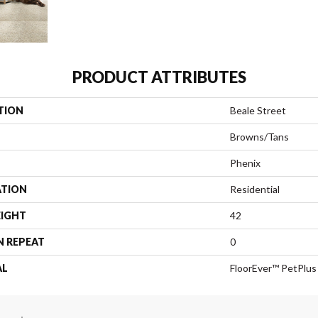
PRODUCT ATTRIBUTES
TION
Beale Street
Browns/Tans
Phenix
ATION
Residential
EIGHT
42
N REPEAT
0
AL
FloorEver™ PetPlus