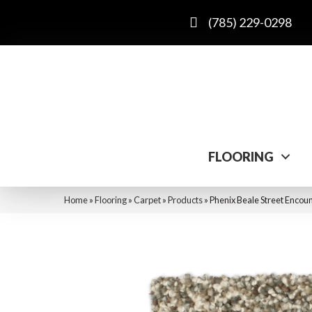
(785) 229-0298
FLOORING
Home
»
Flooring
»
Carpet
»
Products
»
Phenix Beale Street Encou