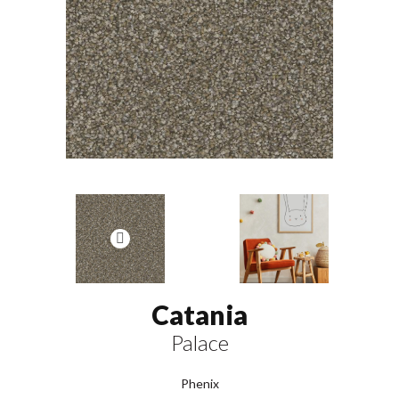
Catania
Palace
Phenix