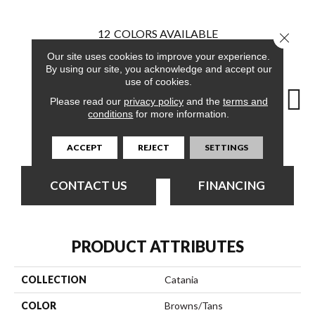
12
COLORS AVAILABLE
Close 
Our site uses cookies to improve your experience.
By using our site, you acknowledge and accept our
use of cookies.
Please read our
privacy policy
and the
terms and
conditions
for more information.
Palace
Amphitheatre
Artifact
Balcony
C
ACCEPT
REJECT
SETTINGS
CONTACT US
FINANCING
PRODUCT ATTRIBUTES
COLLECTION
Catania
COLOR
Browns/Tans