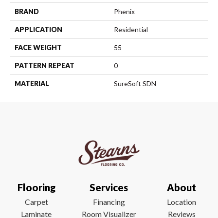
BRAND
Phenix
APPLICATION
Residential
FACE WEIGHT
55
PATTERN REPEAT
0
MATERIAL
SureSoft SDN
Flooring
Services
About
Carpet
Financing
Location
Laminate
Room Visualizer
Reviews