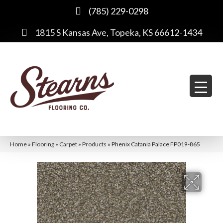
(785) 229-0298
1815 S Kansas Ave, Topeka, KS 66612-1434
Home
»
Flooring
»
Carpet
»
Products
»
Phenix Catania Palace FP019-865