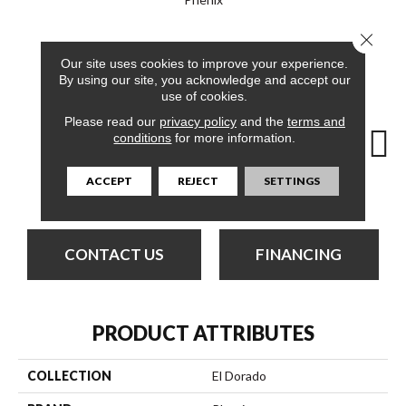
Close 
12
COLORS AVAILABLE
Our site uses cookies to improve your experience.
By using our site, you acknowledge and accept our
use of cookies.
Please read our
privacy policy
and the
terms and
conditions
for more information.
ACCEPT
REJECT
SETTINGS
Cloudland
Amber
Bless
Canyon
Di
CONTACT US
FINANCING
PRODUCT ATTRIBUTES
COLLECTION
El Dorado