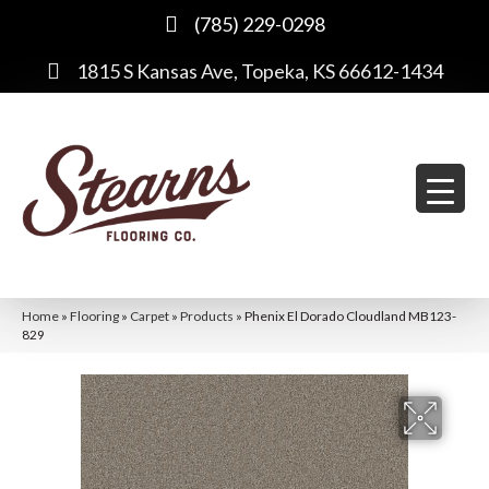
(785) 229-0298
1815 S Kansas Ave, Topeka, KS 66612-1434
Home
»
Flooring
»
Carpet
»
Products
»
Phenix El Dorado Cloudland MB123-
829