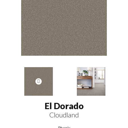
El Dorado
Cloudland
Phenix