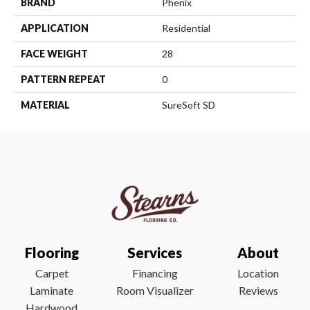
BRAND
Phenix
APPLICATION
Residential
FACE WEIGHT
28
PATTERN REPEAT
0
MATERIAL
SureSoft SD
Flooring
Services
About
Carpet
Financing
Location
Laminate
Room Visualizer
Reviews
Hardwood