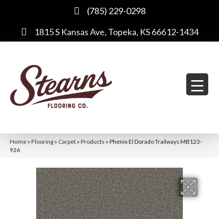
(785) 229-0298
1815 S Kansas Ave, Topeka, KS 66612-1434
Home
»
Flooring
»
Carpet
»
Products
»
Phenix El Dorado Trailways MB123-
926