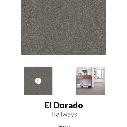
El Dorado
Trailways
Phenix