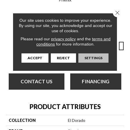
Close 
12
COLORS AVAILABLE
Our site uses cookies to improve your experience.
By using our site, you acknowledge and accept our
use of cookies.
Please read our
privacy policy
and the
terms and
conditions
for more information.
ACCEPT
REJECT
SETTINGS
Trailways
Amber
Bless
Canyon
Clo
CONTACT US
FINANCING
PRODUCT ATTRIBUTES
COLLECTION
El Dorado