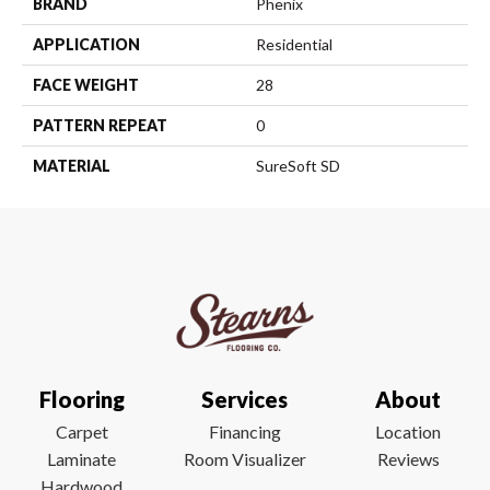
BRAND
Phenix
APPLICATION
Residential
FACE WEIGHT
28
PATTERN REPEAT
0
MATERIAL
SureSoft SD
Flooring
Services
About
Carpet
Financing
Location
Laminate
Room Visualizer
Reviews
Hardwood