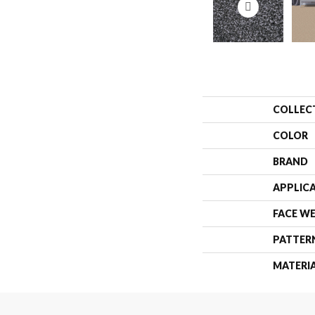
COLLEC
COLOR
BRAND
APPLIC
FACE W
PATTER
MATERI