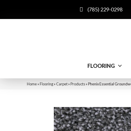
(785) 229-0298
FLOORING
Home
»
Flooring
»
Carpet
»
Products
»
Phenix Essential Ground