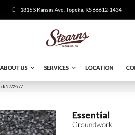
1815 S Kansas Ave, Topeka, KS 66612-1434
ABOUT US
SERVICES
LOCATION
CO
work N272-977
Essential
Groundwork