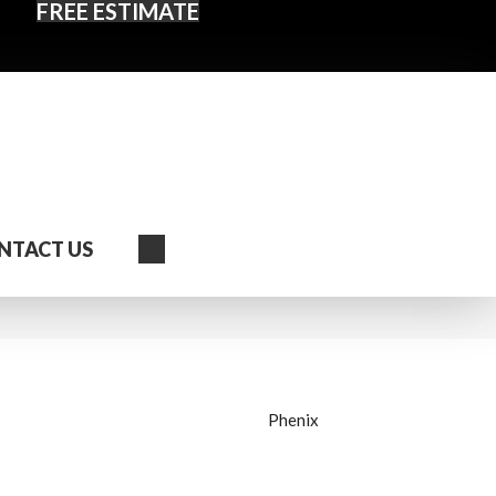
FREE ESTIMATE
Search
NTACT US
Phenix