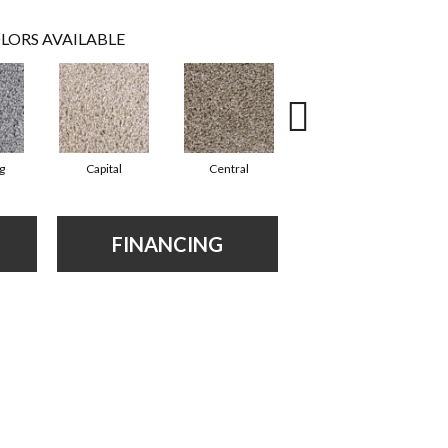
LORS AVAILABLE
g
Capital
Central
Charming
FINANCING