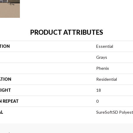
PRODUCT ATTRIBUTES
TION
Essential
Grays
Phenix
ATION
Residential
EIGHT
18
N REPEAT
0
AL
SureSoftSD Polyes