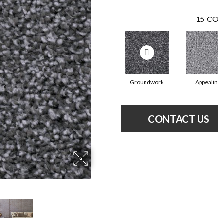
15
CO
Groundwork
Appealin
CONTACT US