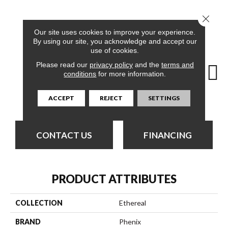
Close 
15
COLORS AVAILABLE
Our site uses cookies to improve your experience.
By using our site, you acknowledge and accept our
use of cookies.
Please read our
privacy policy
and the
terms and
conditions
for more information.
Angelic
Adorable
Awesome
Charming
Del
ACCEPT
REJECT
SETTINGS
CONTACT US
FINANCING
PRODUCT ATTRIBUTES
COLLECTION
Ethereal
BRAND
Phenix