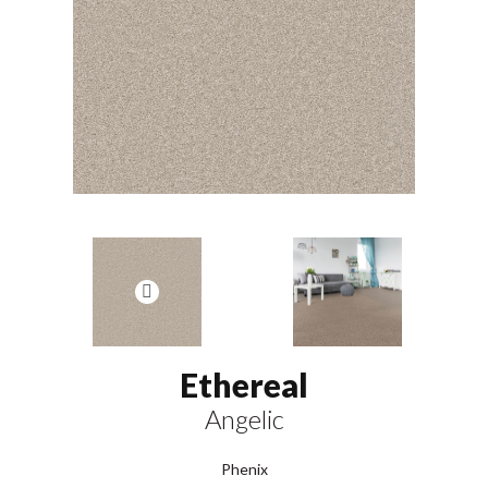
Ethereal
Angelic
Phenix