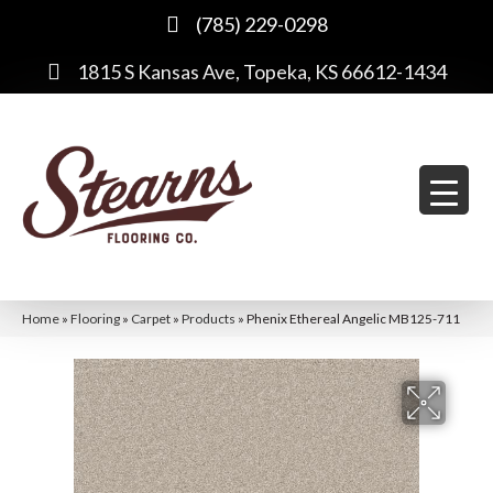
(785) 229-0298
1815 S Kansas Ave, Topeka, KS 66612-1434
Home
»
Flooring
»
Carpet
»
Products
»
Phenix Ethereal Angelic MB125-711