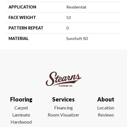
APPLICATION
Residential
FACE WEIGHT
53
PATTERN REPEAT
0
MATERIAL
SureSoft SD
Flooring
Services
About
Carpet
Financing
Location
Laminate
Room Visualizer
Reviews
Hardwood