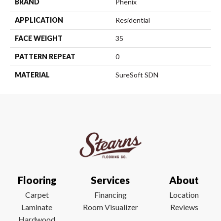
BRAND
Phenix
APPLICATION
Residential
FACE WEIGHT
35
PATTERN REPEAT
0
MATERIAL
SureSoft SDN
Flooring
Services
About
Carpet
Financing
Location
Laminate
Room Visualizer
Reviews
Hardwood