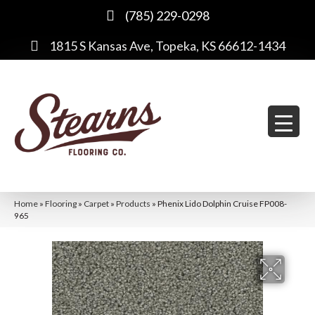
(785) 229-0298
1815 S Kansas Ave, Topeka, KS 66612-1434
Home
»
Flooring
»
Carpet
»
Products
»
Phenix Lido Dolphin Cruise FP008-
965