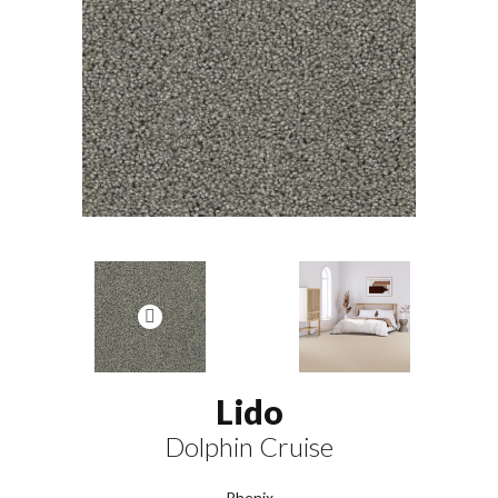
Lido
Dolphin Cruise
Phenix