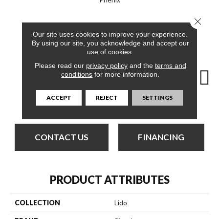
Close 
12
COLORS AVAILABLE
Our site uses cookies to improve your experience.
By using our site, you acknowledge and accept our
use of cookies.
Please read our
privacy policy
and the
terms and
conditions
for more information.
ACCEPT
REJECT
SETTINGS
Dolphin Cruise
Cabana
Day Tour
Luxe Living
Padd
CONTACT US
FINANCING
PRODUCT ATTRIBUTES
COLLECTION
Lido